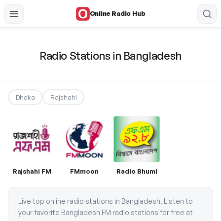
Online Radio Hub
Radio Stations in Bangladesh
Dhaka
Rajshahi
Rajshahi FM
FMmoon
Radio Bhumi
Live top online radio stations in Bangladesh. Listen to
your favorite Bangladesh FM radio stations for free at