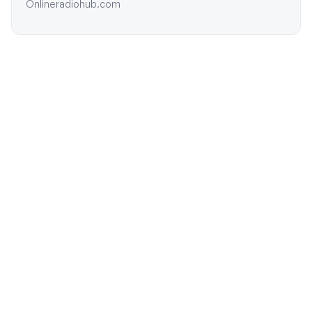
Onlineradiohub.com