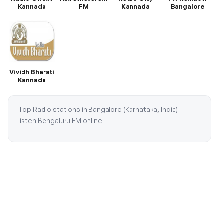
Kannada
FM
Kannada
Bangalore
Vividh Bharati
Kannada
Top Radio stations in Bangalore (Karnataka, India) –
listen Bengaluru FM online