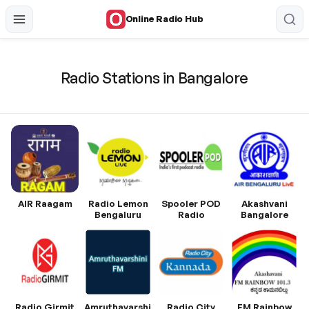
Online Radio Hub
Radio Stations in Bangalore
AIR Raagam
Radio Lemon
Spooler POD
Akashvani
Bengaluru
Radio
Bangalore
Radio Girmit
Amruthavarshini
Radio City
FM Rainbow