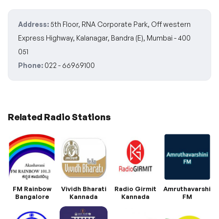
Address:
5th Floor, RNA Corporate Park, Off western
Express Highway, Kalanagar, Bandra (E), Mumbai - 400
051
Phone:
022 - 66969100
Related Radio Stations
FM Rainbow
Vividh Bharati
Radio Girmit
Amruthavarshini
Bangalore
Kannada
Kannada
FM