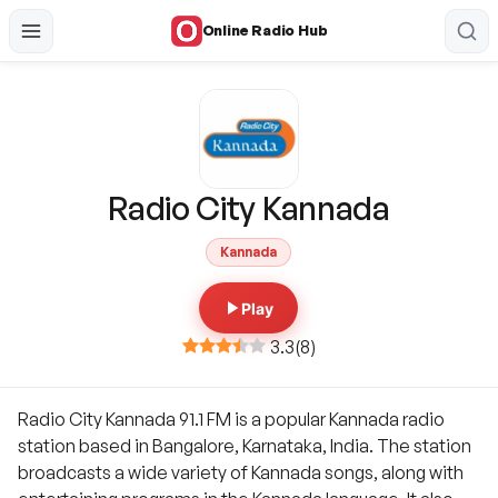
Online Radio Hub
Radio City Kannada
Kannada
Play
3.3
(
8
)
Radio City Kannada 91.1 FM is a popular Kannada radio
station based in Bangalore, Karnataka, India. The station
broadcasts a wide variety of Kannada songs, along with