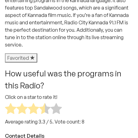
entertaining programs in the Kannada language. It also
features top Sandalwood songs, which are a significant
aspect of Kannada film music. If you’re a fan of Kannada
music and entertainment, Radio City Kannada 91.1 FM is
the perfect destination for you. Additionally, you can
tune in to the station online through its live streaming
service.
Favorited
How useful was the programs in
this Radio?
Click on a star to rate it!
Average rating
3.3
/ 5. Vote count:
8
Contact Details