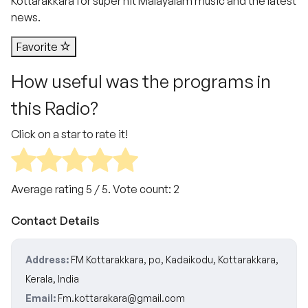
Kottarakkara for super hit Malayalam music and the latest
news.
Favorite
How useful was the programs in
this Radio?
Click on a star to rate it!
Average rating
5
/ 5. Vote count:
2
Contact Details
Address:
FM Kottarakkara, po, Kadaikodu, Kottarakkara,
Kerala, India
Email:
Fm.kottarakara@gmail.com