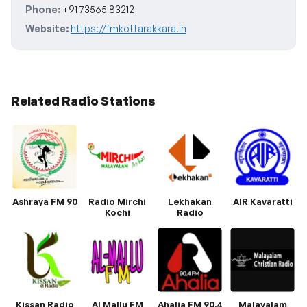
Phone:
+91 73565 83212
Website:
https://fmkottarakkara.in
Related Radio Stations
Ashraya FM 90
Radio Mirchi
Lekhakan
AIR Kavaratti
Kochi
Radio
Kissan Radio
Al Mallu FM
Ahalia FM 90.4
Malayalam