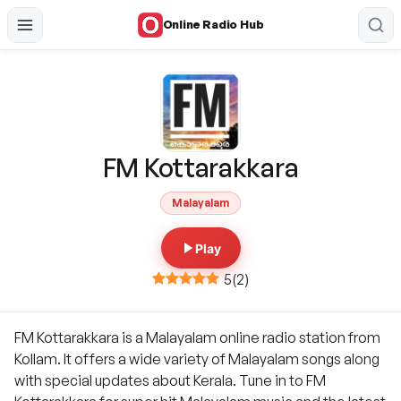
Online Radio Hub
FM Kottarakkara
Malayalam
Play
5
(
2
)
FM Kottarakkara is a Malayalam online radio station from
Kollam. It offers a wide variety of Malayalam songs along
with special updates about Kerala. Tune in to FM