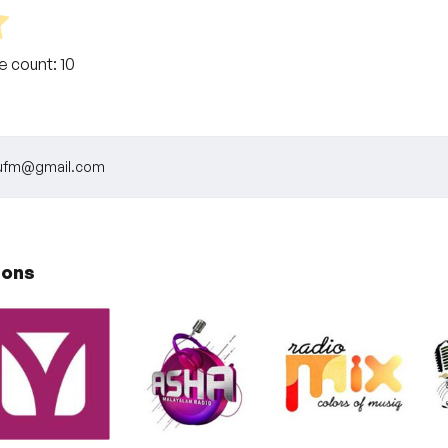
te count:
10
llufm@gmail.com
ions