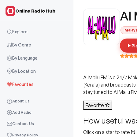
Online Radio Hub
Al
Malay
Explore
By Genre
Pl
By Language
By Location
Al Mallu FM is a 24/7 Ma
Favourites
(Kerala) and broadcasts a
stay tuned to Al Mallu FM
About Us
Favorite
Add Radio
How useful was
Contact Us
Click on a star to rate it!
Privacy Policy