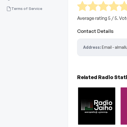
Terms of Service
Average rating
5
/ 5. Vo
Contact Details
Address:
Email - alma
Related Radio Stat