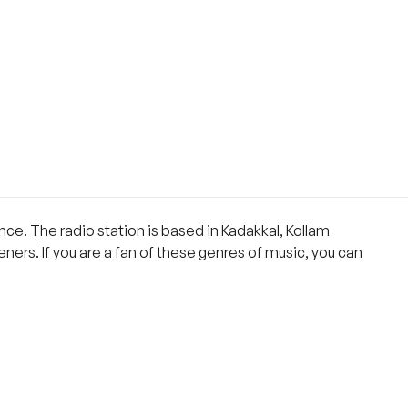
nce. The radio station is based in Kadakkal, Kollam
eners. If you are a fan of these genres of music, you can