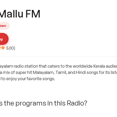
 Mallu FM
alam
ay
5
(
10
)
layalam radio station that caters to the worldwide Kerala audie
 mix of super hit Malayalam, Tamil, and Hindi songs for its list
 to enjoy your favorite songs.
 the programs in this Radio?