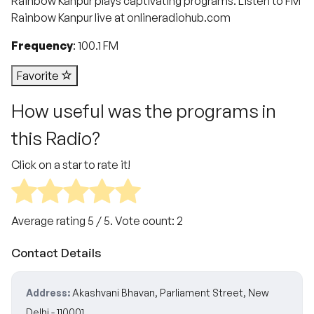
Rainbow Kanpur plays captivating programs. Listen to FM
Rainbow Kanpur live at onlineradiohub.com
Frequency
: 100.1 FM
Favorite
How useful was the programs in
this Radio?
Click on a star to rate it!
Average rating
5
/ 5. Vote count:
2
Contact Details
Address:
Akashvani Bhavan, Parliament Street, New
Delhi - 110001