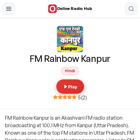
Online Radio Hub
FM Rainbow Kanpur
Hindi
Play
5
(
2
)
FM Rainbow Kanpur is an Akashvani FM radio station
broadcasting at 100.1 MHz from Kanpur (Uttar Pradesh).
Known as one of the top FM stations in Uttar Pradesh. FM