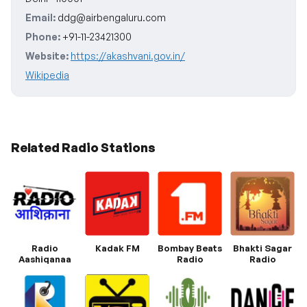
Email:
ddg@airbengaluru.com
Phone:
+91-11-23421300
Website:
https://akashvani.gov.in/
Wikipedia
Related Radio Stations
Radio
Kadak FM
Bombay Beats
Bhakti Sagar
Aashiqanaa
Radio
Radio