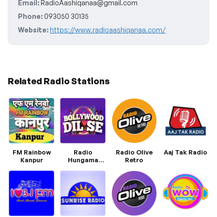
Email:
RadioAashiqanaa@gmail.com
Phone:
093050 30135
Website:
https://www.radioaashiqanaa.com/
Related Radio Stations
FM Rainbow
Radio
Radio Olive
Aaj Tak Radio
Kanpur
Hungama
Retro
Bollywood Dil
Se