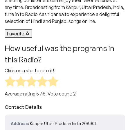
ensuring our listeners can enjoy their favorite tunes at
any time. Broadcasting from Kanpur, Uttar Pradesh, India,
tune in to Radio Aashiqanaa to experience a delightful
selection of Hindi and Punjabi songs online.
Favorite
How useful was the programs in
this Radio?
Click on a star to rate it!
Average rating
5
/ 5. Vote count:
2
Contact Details
Address:
Kanpur Uttar Pradesh India 208001