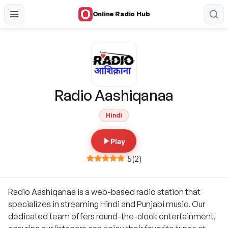
Online Radio Hub
Radio Aashiqanaa
Hindi
Play
5
(
2
)
Radio Aashiqanaa is a web-based radio station that
specializes in streaming Hindi and Punjabi music. Our
dedicated team offers round-the-clock entertainment,