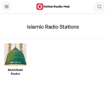
Online Radio Hub
Islamic Radio Stations
MuthNabi
Radio