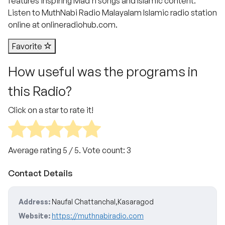
features inspiring Mad’h songs and Islamic content.
Listen to MuthNabi Radio Malayalam Islamic radio station
online at onlineradiohub.com.
Favorite
How useful was the programs in
this Radio?
Click on a star to rate it!
Average rating
5
/ 5. Vote count:
3
Contact Details
Address:
Naufal Chattanchal,Kasaragod
Website:
https://muthnabiradio.com