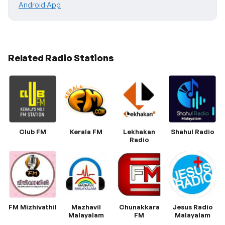
Android App
Related Radio Stations
Club FM
Kerala FM
Lekhakan
Shahul Radio
Radio
FM Mizhivathil
Mazhavil
Chunakkara
Jesus Radio
Malayalam
FM
Malayalam