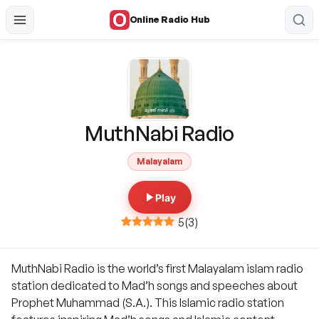
Online Radio Hub
MuthNabi Radio
Malayalam
Play
5
(
3
)
MuthNabi Radio is the world’s first Malayalam islam radio
station dedicated to Mad’h songs and speeches about
Prophet Muhammad (S.A.). This Islamic radio station