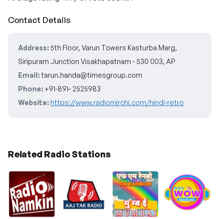
Contact Details
Address:
5th Floor, Varun Towers Kasturba Marg,
Siripuram Junction Visakhapatnam - 530 003, AP
Email:
tarun.handa@timesgroup.com
Phone:
+91-891- 2525983
Website:
https://www.radiomirchi.com/hindi-retro
Related Radio Stations