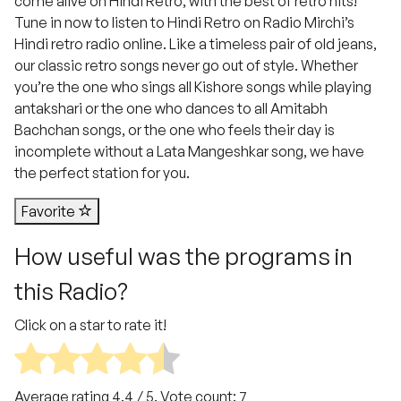
come alive on Hindi Retro, with the best of retro hits!
Tune in now to listen to Hindi Retro on Radio Mirchi’s
Hindi retro radio online. Like a timeless pair of old jeans,
our classic retro songs never go out of style. Whether
you’re the one who sings all Kishore songs while playing
antakshari or the one who dances to all Amitabh
Bachchan songs, or the one who feels their day is
incomplete without a Lata Mangeshkar song, we have
the perfect station for you.
Favorite
How useful was the programs in
this Radio?
Click on a star to rate it!
Average rating
4.4
/ 5. Vote count:
7