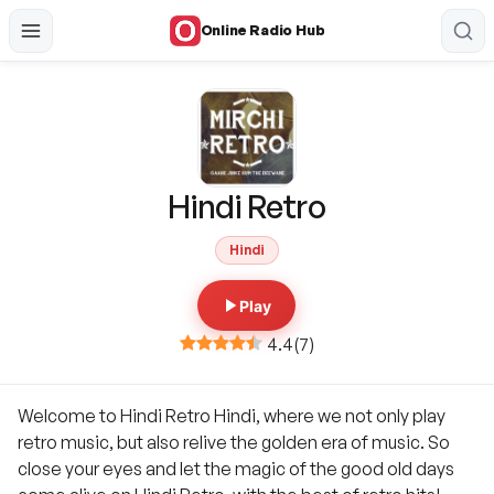
Online Radio Hub
Hindi Retro
Hindi
Play
4.4
(
7
)
Welcome to Hindi Retro Hindi, where we not only play
retro music, but also relive the golden era of music. So
close your eyes and let the magic of the good old days