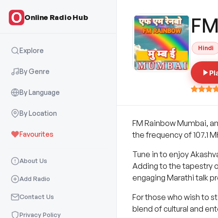
Online Radio Hub
FM
Hindi
Explore
By Genre
Pl
By Language
By Location
FM Rainbow Mumbai, an i
Favourites
the frequency of 107.1 
Tune in to enjoy Akashv
About Us
Adding to the tapestry 
engaging Marathi talk p
Add Radio
For those who wish to s
Contact Us
blend of cultural and en
Privacy Policy