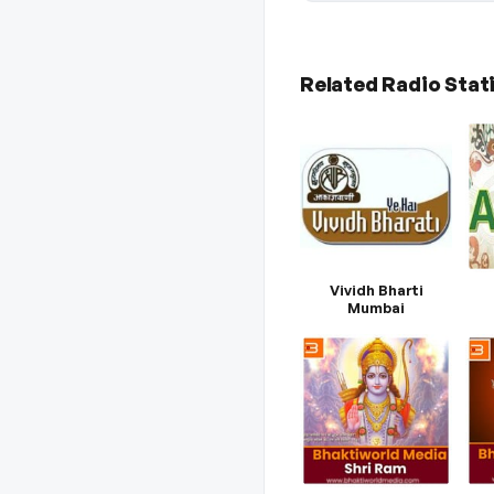
Related Radio Stat
Vividh Bharti
Mumbai