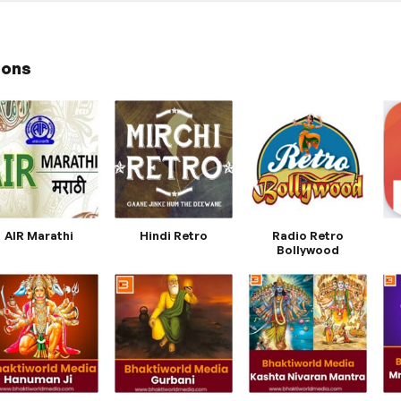
ions
AIR Marathi
Hindi Retro
Radio Retro
Bollywood