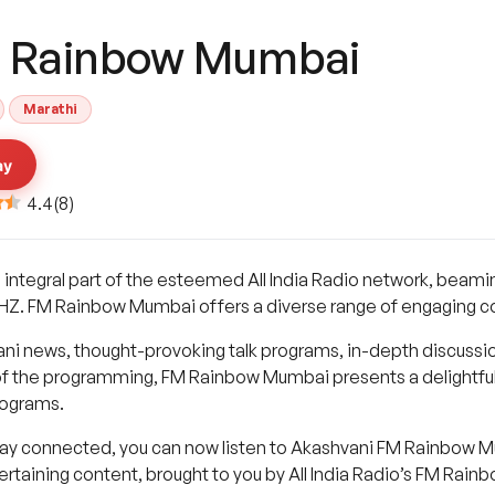
 Rainbow Mumbai
Marathi
ay
4.4
(
8
)
ntegral part of the esteemed All India Radio network, beaming
MHZ. FM Rainbow Mumbai offers a diverse range of engaging co
ani news, thought-provoking talk programs, in-depth discussio
of the programming, FM Rainbow Mumbai presents a delightful 
rograms.
tay connected, you can now listen to Akashvani FM Rainbow Mum
tertaining content, brought to you by All India Radio’s FM Rai