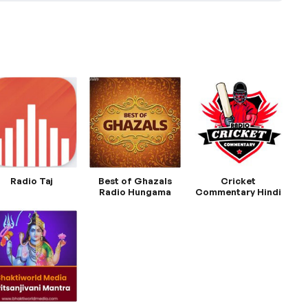
Radio Taj
Best of Ghazals
Cricket
Radio Hungama
Commentary Hindi