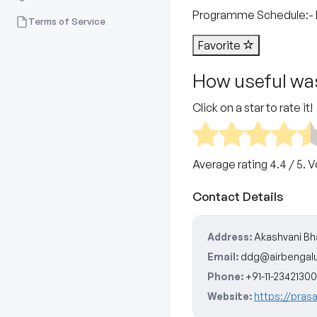
Programme Schedule​:- 
Terms of Service
Favorite
How useful was
Click on a star to rate it!
Average rating
4.4
/ 5. 
Contact Details
Address:
Akashvani Bha
Email:
ddg@airbengal
Phone:
+91-11-23421300
Website:
https://pras