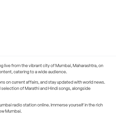
 live from the vibrant city of Mumbai, Maharashtra, on
ntent, catering to a wide audience.
ns on current affairs, and stay updated with world news.
selection of Marathi and Hindi songs, alongside
bai radio station online. Immerse yourself in the rich
nbow Mumbai.