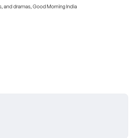
s, and dramas, Good Morning India