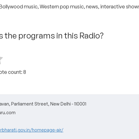
Bollywood music, Western pop music, news, interactive show
 the programs in this Radio?
Vote count:
8
van, Parliament Street, New Delhi - 110001
uru.com
arbharati.gov.in/homepage-air/