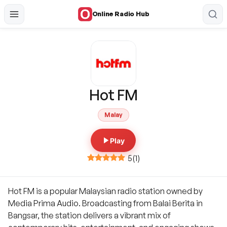
Online Radio Hub
Hot FM
Malay
Play
5
(
1
)
Hot FM is a popular Malaysian radio station owned by
Media Prima Audio. Broadcasting from Balai Berita in
Bangsar, the station delivers a vibrant mix of