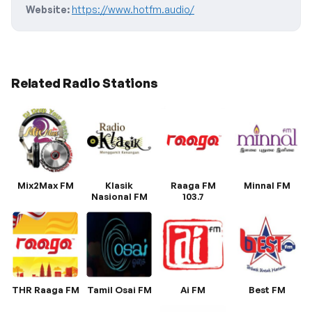
Website:
https://www.hotfm.audio/
Related Radio Stations
Mix2Max FM
Klasik
Raaga FM
Minnal FM
Nasional FM
103.7
THR Raaga FM
Tamil Osai FM
Ai FM
Best FM