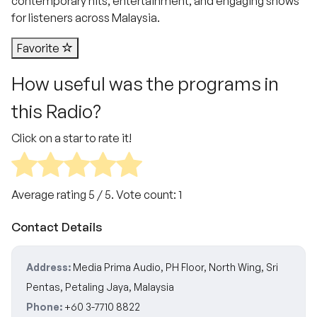
contemporary hits, entertainment, and engaging shows
for listeners across Malaysia.
Favorite
How useful was the programs in
this Radio?
Click on a star to rate it!
Average rating
5
/ 5. Vote count:
1
Contact Details
Address:
Media Prima Audio, PH Floor, North Wing, Sri
Pentas, Petaling Jaya, Malaysia
Phone:
+60 3-7710 8822