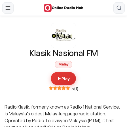
Online Radio Hub
Klasik Nasional FM
Malay
Play
5
(
1
)
Radio Klasik, formerly known as Radio 1 National Service,
is Malaysia’s oldest Malay-language radio station.
Operated by Radio Televisyen Malaysia (RTM), it first