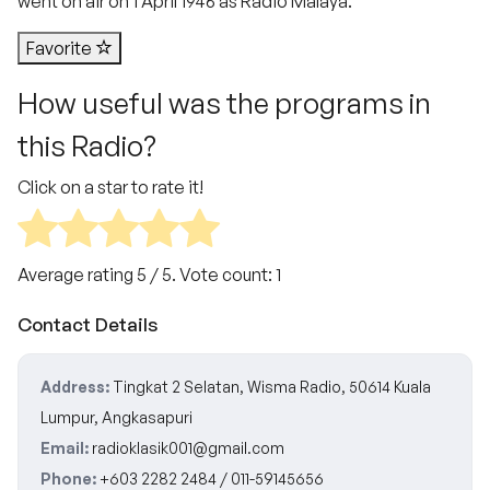
went on air on 1 April 1946 as Radio Malaya.
Favorite
How useful was the programs in
this Radio?
Click on a star to rate it!
Average rating
5
/ 5. Vote count:
1
Contact Details
Address:
Tingkat 2 Selatan, Wisma Radio, 50614 Kuala
Lumpur, Angkasapuri
Email:
radioklasik001@gmail.com
Phone:
+603 2282 2484 / 011-59145656