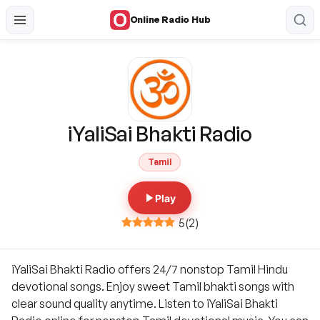
Online Radio Hub
iYaliSai Bhakti Radio
Tamil
Play
5
(
2
)
iYaliSai Bhakti Radio offers 24/7 nonstop Tamil Hindu
devotional songs. Enjoy sweet Tamil bhakti songs with
clear sound quality anytime. Listen to iYaliSai Bhakti