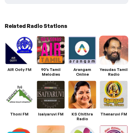
Related Radio Stations
AIR Ooty FM
90’s Tamil
Arangam
Yesudas Tamil
Melodies
Online
Radio
Thoni FM
Isaiyaruvi FM
KS Chithra
Thenaruvi FM
Radio