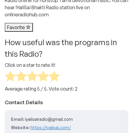
Radio online for nonstop Tamil devotional music. You can
hear iYaliSai Bhakti Radio station live on
onlineradiohub.com
Favorite
How useful was the programs in
this Radio?
Click on a star to rate it!
Average rating
5
/ 5. Vote count:
2
Contact Details
Email:
iyalisairadio@gmail.com
Website:
https://iyalisai.com/