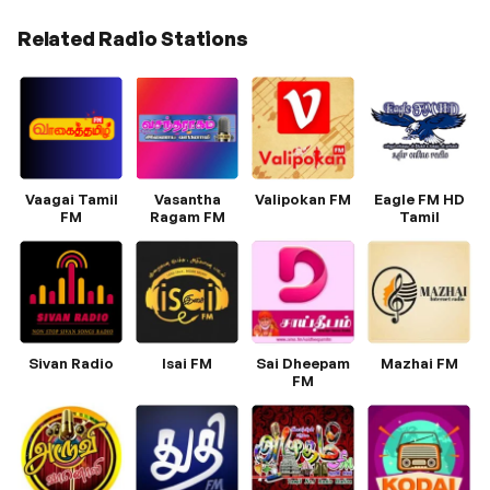
Related Radio Stations
Vaagai Tamil
Vasantha
Valipokan FM
Eagle FM HD
FM
Ragam FM
Tamil
Sivan Radio
Isai FM
Sai Dheepam
Mazhai FM
FM