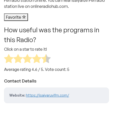
FM radio station online. You can hear Isaiyaruvi FM radio
station live on onlineradiohub.com.
Favorite
How useful was the programs in
this Radio?
Click on a star to rate it!
Average rating
4.6
/ 5. Vote count:
5
Contact Details
Website:
https://isaiyaruvifm.com/