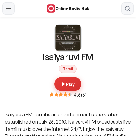
Online Radio Hub
Isaiyaruvi FM
Tamil
Play
4.6
(
5
)
Isaiyaruvi FM Tamil is an entertainment radio station
established on July 26, 2010. Isaiyaruvi FM broadcasts live
Tamil music over the internet 24/7. Enjoy the Isaiyaruvi