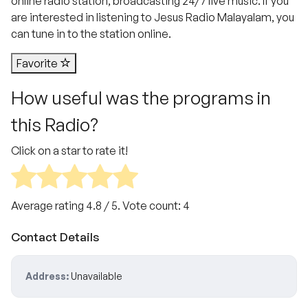
online radio station, broadcasting 24/7 live music. If you
are interested in listening to Jesus Radio Malayalam, you
can tune in to the station online.
Favorite
How useful was the programs in
this Radio?
Click on a star to rate it!
Average rating
4.8
/ 5. Vote count:
4
Contact Details
Address:
Unavailable