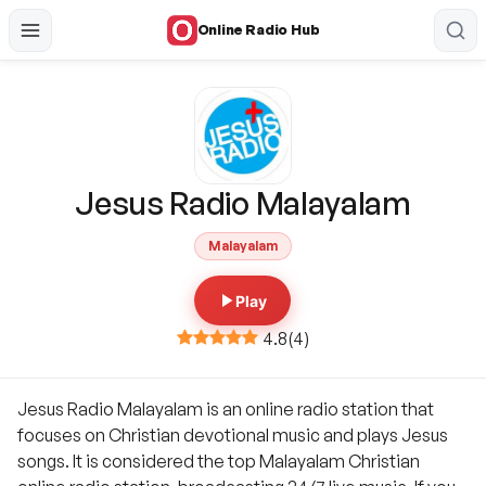
Online Radio Hub
Jesus Radio Malayalam
Malayalam
Play
4.8
(
4
)
Jesus Radio Malayalam is an online radio station that
focuses on Christian devotional music and plays Jesus
songs. It is considered the top Malayalam Christian