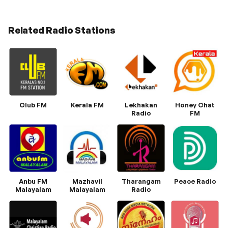
Related Radio Stations
Club FM
Kerala FM
Lekhakan
Honey Chat
Radio
FM
Anbu FM
Mazhavil
Tharangam
Peace Radio
Malayalam
Malayalam
Radio