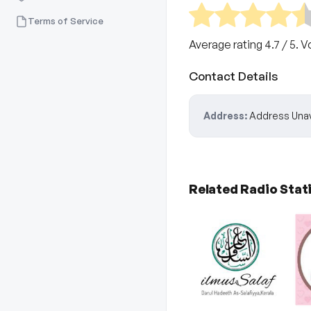
Terms of Service
Average rating
4.7
/ 5. V
Contact Details
Address:
Address Unav
Related Radio Stat