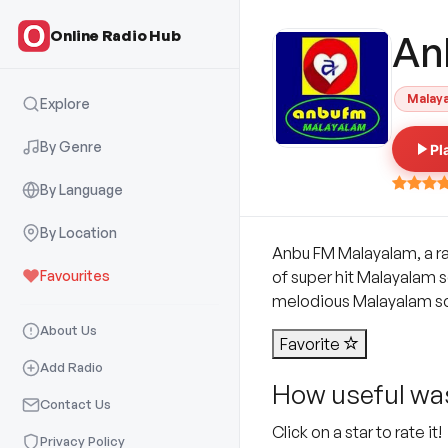
Online Radio Hub
An
Malay
Explore
By Genre
Pl
By Language
By Location
Anbu FM Malayalam, a ra
Favourites
of super hit Malayalam s
melodious Malayalam s
About Us
Favorite
Add Radio
How useful was
Contact Us
Click on a star to rate it!
Privacy Policy