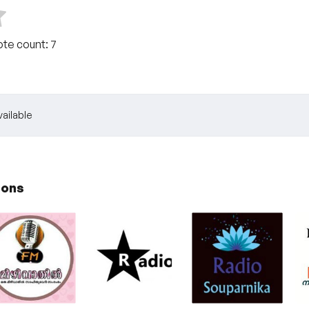
ote count:
7
ailable
ions