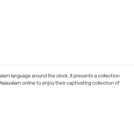
lam language around the clock. It presents a collection
Malayalam online to enjoy their captivating collection of