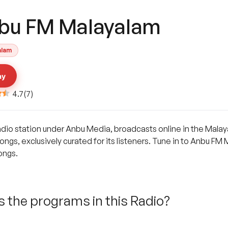
bu FM Malayalam
alam
ay
4.7
(
7
)
dio station under Anbu Media, broadcasts online in the Malaya
ongs, exclusively curated for its listeners. Tune in to Anbu FM 
ongs.
 the programs in this Radio?