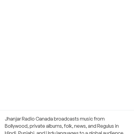
Jhanjar Radio Canada broadcasts music from
Bollywood, private albums, folk, news, and Regulus in
Hindi, Punjabi, and Urdu languages to a global audience.