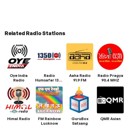
Related Radio Stations
Oye India
Radio
Aaha Radio
Radio Pragya
Radio
Humsafar 1350
91.9 FM
90.4 MHZ
AM
Himal Radio
FM Rainbow
GuruBox
QMR Asian
Lucknow
Satsang