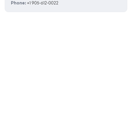
Phone:
+1 905-612-0022