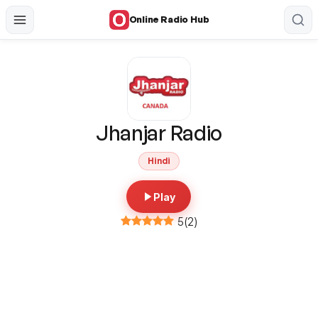
Online Radio Hub
Jhanjar Radio
Hindi
Play
5
(
2
)