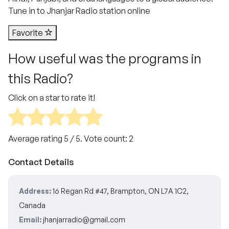
Tune in to Jhanjar Radio station online
Favorite
How useful was the programs in
this Radio?
Click on a star to rate it!
Average rating
5
/ 5. Vote count:
2
Contact Details
Address:
16 Regan Rd #47, Brampton, ON L7A 1C2,
Canada
Email:
jhanjarradio@gmail.com