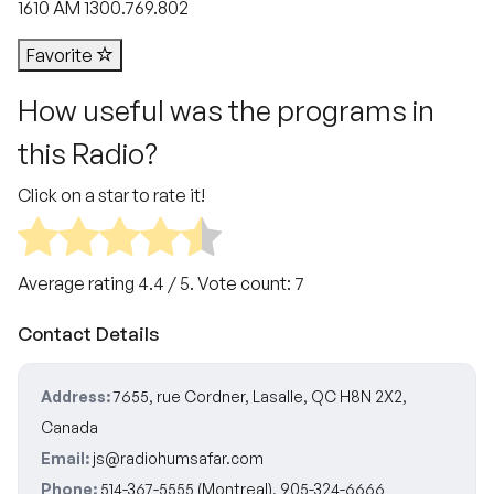
1610 AM 1300.769.802
Favorite
How useful was the programs in
this Radio?
Click on a star to rate it!
Average rating
4.4
/ 5. Vote count:
7
Contact Details
Address:
7655, rue Cordner, Lasalle, QC H8N 2X2,
Canada
Email:
js@radiohumsafar.com
Phone:
514-367-5555 (Montreal), 905-324-6666