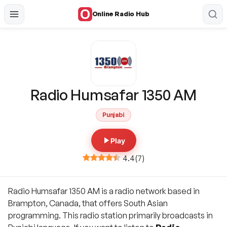
Online Radio Hub
Radio Humsafar 1350 AM
Punjabi
Play
4.4
(
7
)
Radio Humsafar 1350 AM is a radio network based in
Brampton, Canada, that offers South Asian
programming. This radio station primarily broadcasts in