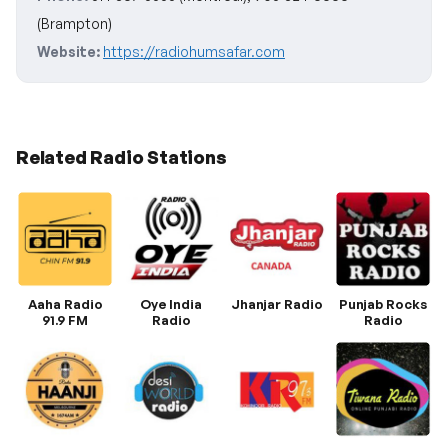
(Brampton)
Website:
https://radiohumsafar.com
Related Radio Stations
Aaha Radio
Oye India
Jhanjar Radio
Punjab Rocks
91.9 FM
Radio
Radio