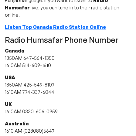
Punjabi language. If you want to listen to
Radio
Humsafar
live, you can tune in to their radio station
online.
Listen Top Canada Radio Station Online
Radio Humsafar Phone Number
Canada
1350AM 647-564-1350
1610AM 514-609-1610
USA
1350AM 425-549-8107
1610AM 774-337-6044
UK
1610AM 0330-606-0959
Australia
1610 AM (028080)5647