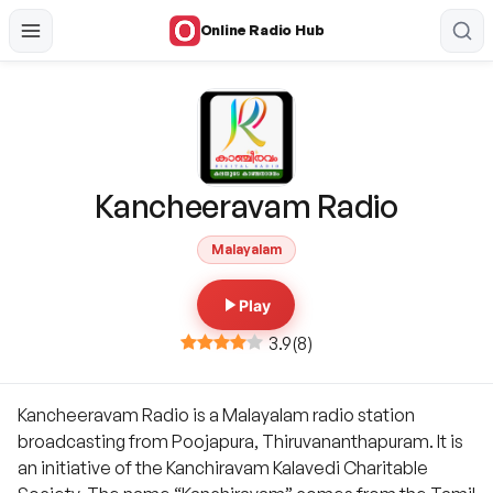
Online Radio Hub
Kancheeravam Radio
Malayalam
Play
3.9
(
8
)
Kancheeravam Radio is a Malayalam radio station
broadcasting from Poojapura, Thiruvananthapuram. It is
an initiative of the Kanchiravam Kalavedi Charitable