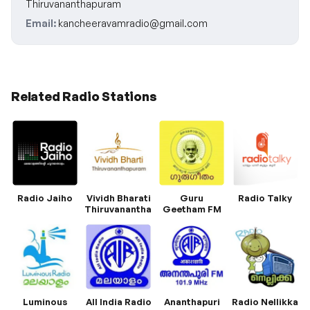
Thiruvananthapuram
Email:
kancheeravamradio@gmail.com
Related Radio Stations
Radio Jaiho
Vividh Bharati
Guru
Radio Talky
Thiruvananthapuram
Geetham FM
Luminous
All India Radio
Ananthapuri
Radio Nellikka