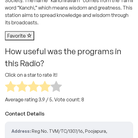
Society. The name “Kanchiravam” comes from the Tamil
word “Kanchi,” which means wisdom and greatness. This
station aims to spread knowledge and wisdom through
its broadcasts.
Favorite
How useful was the programs in
this Radio?
Click on a star to rate it!
Average rating
3.9
/ 5. Vote count:
8
Contact Details
Address:
Reg No. TVM/TC/1307/16, Poojapura,