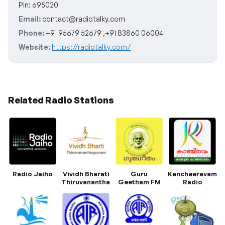
Pin: 695020
Email:
contact@radiotalky.com
Phone:
+91 95679 52679 ,+91 83860 06004
Website:
https://radiotalky.com/
Related Radio Stations
Radio Jaiho
Vividh Bharati
Guru
Kancheeravam
Thiruvananthapuram
Geetham FM
Radio