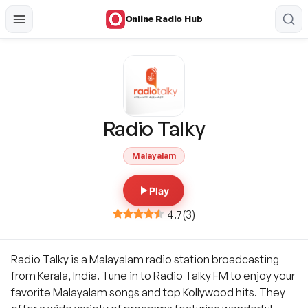
Online Radio Hub
Radio Talky
Malayalam
Play
4.7
(
3
)
Radio Talky is a Malayalam radio station broadcasting
from Kerala, India. Tune in to Radio Talky FM to enjoy your
favorite Malayalam songs and top Kollywood hits. They