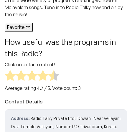
offer a wide variety of programs featuring wonderful
Malayalam songs. Tune in to Radio Talky now and enjoy
the music!
Favorite
How useful was the programs in
this Radio?
Click on a star to rate it!
Average rating
4.7
/ 5. Vote count:
3
Contact Details
Address:
Radio Talky Private Ltd, 'Dhwani' Near Vellayani
Devi Temple Vellayani, Nemom P.O Trivandrum, Kerala.