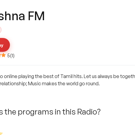
ishna FM
ay
5
(
1
)
o online playing the best of Tamil hits. Let us always be toget
 a relationship; Music makes the world go round.
 the programs in this Radio?