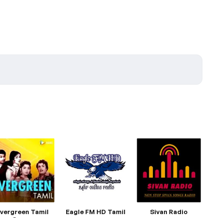
vergreen Tamil
Eagle FM HD Tamil
Sivan Radio