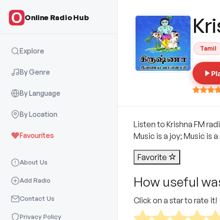
Online Radio Hub
Kr
Tamil
Explore
By Genre
Pl
By Language
By Location
Listen to Krishna FM radi
Favourites
Music is a joy; Music is
Favorite
About Us
How useful was
Add Radio
Contact Us
Click on a star to rate it!
Privacy Policy