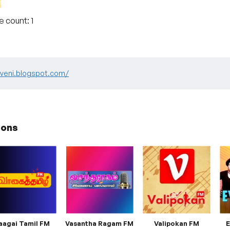
te count:
1
yaveni.blogspot.com/
ions
aagai Tamil FM
Vasantha Ragam FM
Valipokan FM
E