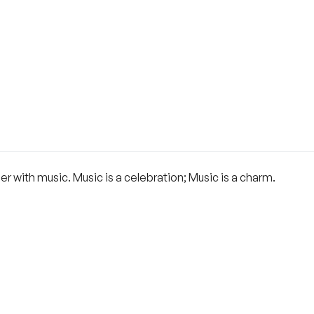
her with music. Music is a celebration; Music is a charm.