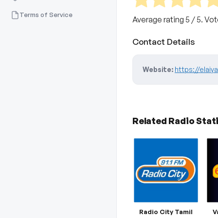
Terms of Service
Average rating
5
/ 5. Vo
Contact Details
Website:
https://elai
Related Radio Stat
Radio City Tamil
V