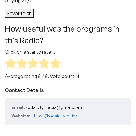
playing 24/7.
Favorite
How useful was the programs in
this Radio?
Click on a star to rate it!
Average rating
5
/ 5. Vote count:
4
Contact Details
Email:
kodaicitymedia@gmail.com
Website:
https://kodaicityfm.in/