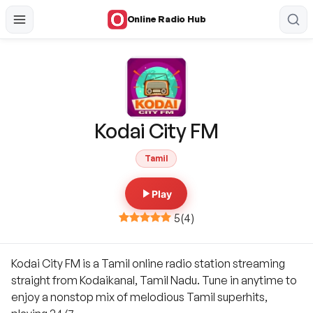
Online Radio Hub
Kodai City FM
Tamil
Play
5
(
4
)
Kodai City FM is a Tamil online radio station streaming
straight from Kodaikanal, Tamil Nadu. Tune in anytime to
enjoy a nonstop mix of melodious Tamil superhits,