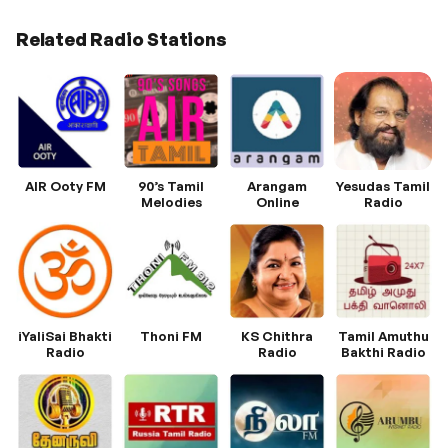
Related Radio Stations
AIR Ooty FM
90’s Tamil
Arangam
Yesudas Tamil
Melodies
Online
Radio
iYaliSai Bhakti
Thoni FM
KS Chithra
Tamil Amuthu
Radio
Radio
Bakthi Radio