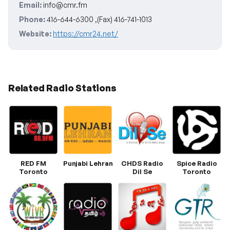
Email:
info@cmr.fm
Phone:
416-644-6300 ,(Fax) 416-741-1013
Website:
https://cmr24.net/
Related Radio Stations
RED FM
Punjabi Lehran
CHDS Radio
Spice Radio
Toronto
Dil Se
Toronto