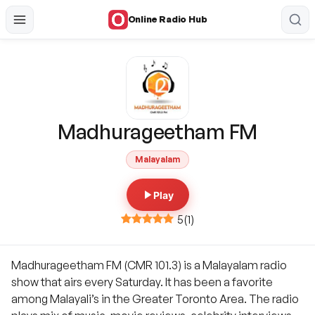
Online Radio Hub
Madhurageetham FM
Malayalam
Play
5
(
1
)
Madhurageetham FM (CMR 101.3) is a Malayalam radio
show that airs every Saturday. It has been a favorite
among Malayali’s in the Greater Toronto Area. The radio