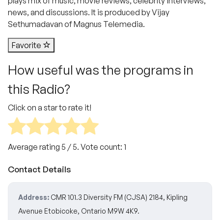
plays mix of music, movie reviews, celebrity interviews,
news, and discussions. It is produced by Vijay
Sethumadavan of Magnus Telemedia.
Favorite
How useful was the programs in
this Radio?
Click on a star to rate it!
Average rating
5
/ 5. Vote count:
1
Contact Details
Address:
CMR 101.3 Diversity FM (CJSA) 2184, Kipling
Avenue Etobicoke, Ontario M9W 4K9.