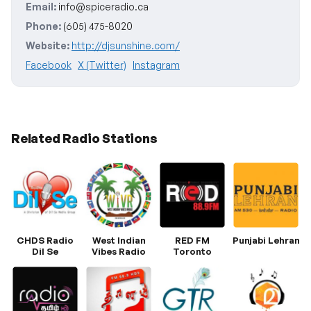
Email:
info@spiceradio.ca
Phone:
(605) 475-8020
Website:
http://djsunshine.com/
Facebook
X (Twitter)
Instagram
Related Radio Stations
CHDS Radio
West Indian
RED FM
Punjabi Lehran
Dil Se
Vibes Radio
Toronto