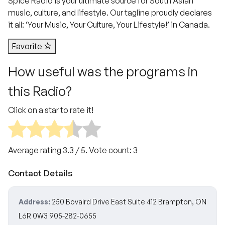
Spice Radio is your ultimate source for South Asian
music, culture, and lifestyle. Our tagline proudly declares
it all: ‘Your Music, Your Culture, Your Lifestyle!’ in Canada.
Favorite
How useful was the programs in
this Radio?
Click on a star to rate it!
Average rating
3.3
/ 5. Vote count:
3
Contact Details
Address:
250 Bovaird Drive East Suite 412 Brampton, ON
L6R 0W3 905-282-0655