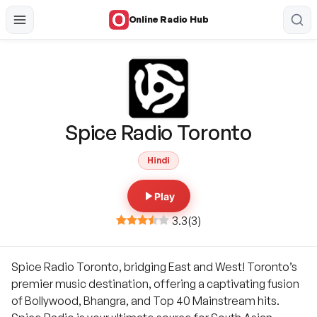
Online Radio Hub
Spice Radio Toronto
Hindi
Play
3.3
(
3
)
Spice Radio Toronto, bridging East and West! Toronto’s
premier music destination, offering a captivating fusion
of Bollywood, Bhangra, and Top 40 Mainstream hits.