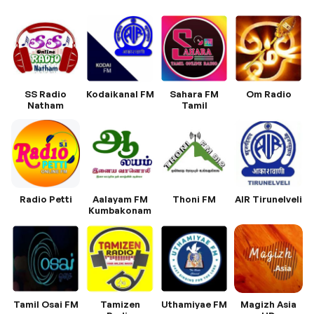
SS Radio
Kodaikanal FM
Sahara FM
Om Radio
Natham
Tamil
Radio Petti
Aalayam FM
Thoni FM
AIR Tirunelveli
Kumbakonam
Tamil Osai FM
Tamizen
Uthamiyae FM
Magizh Asia