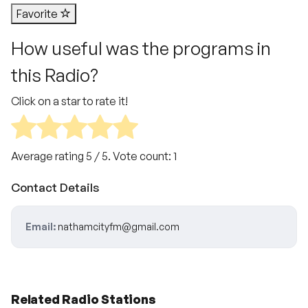
Favorite
How useful was the programs in
this Radio?
Click on a star to rate it!
Average rating
5
/ 5. Vote count:
1
Contact Details
Email:
nathamcityfm@gmail.com
Related Radio Stations