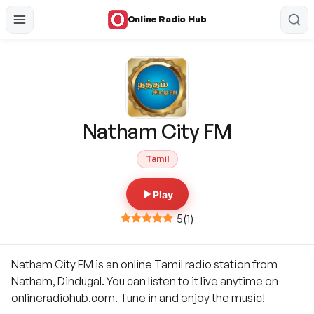
Online Radio Hub
Natham City FM
Tamil
Play
5
(
1
)
Natham City FM is an online Tamil radio station from
Natham, Dindugal. You can listen to it live anytime on
onlineradiohub.com. Tune in and enjoy the music!