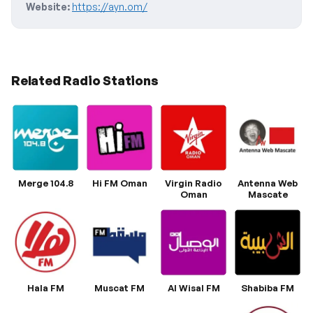
Website:
https://ayn.om/
Related Radio Stations
Merge 104.8
Hi FM Oman
Virgin Radio
Antenna Web
Oman
Mascate
Hala FM
Muscat FM
Al Wisal FM
Shabiba FM