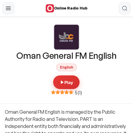
Online Radio Hub
Oman General FM English
English
Play
5
(
1
)
Oman General FM English is managed by the Public
Authority for Radio and Television. PART is an
independent entity both financially and administratively