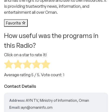
and has the right to operate and use its own resources. It
is providing trustworthy news, information, and
entertainment all over Oman.
Favorite
How useful was the programs in
this Radio?
Click on a star to rate it!
Average rating
5
/ 5. Vote count:
1
Contact Details
Address:
AYN TV, Ministry of Information, Oman
Email:
ayn@omaninfo.om