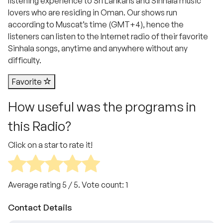
listening experience to Sri Lankans and Sinhala music
lovers who are residing in Oman. Our shows run
according to Muscat’s time (GMT+4), hence the
listeners can listen to the Internet radio of their favorite
Sinhala songs, anytime and anywhere without any
difficulty.
Favorite
How useful was the programs in
this Radio?
Click on a star to rate it!
Average rating
5
/ 5. Vote count:
1
Contact Details