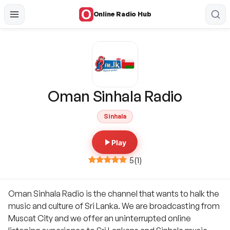
Online Radio Hub
Oman Sinhala Radio
Sinhala
Play
5
(
1
)
Oman Sinhala Radio is the channel that wants to halk the
music and culture of Sri Lanka. We are broadcasting from
Muscat City and we offer an uninterrupted online