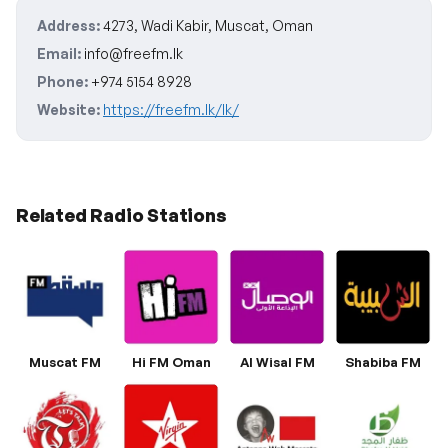
Address:
4273, Wadi Kabir, Muscat, Oman
Email:
info@freefm.lk
Phone:
+974 5154 8928
Website:
https://freefm.lk/lk/
Related Radio Stations
Muscat FM
Hi FM Oman
Al Wisal FM
Shabiba FM