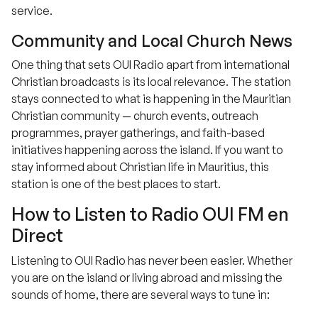
service.
Community and Local Church News
One thing that sets OUI Radio apart from international
Christian broadcasts is its local relevance. The station
stays connected to what is happening in the Mauritian
Christian community — church events, outreach
programmes, prayer gatherings, and faith-based
initiatives happening across the island. If you want to
stay informed about Christian life in Mauritius, this
station is one of the best places to start.
How to Listen to Radio OUI FM en
Direct
Listening to OUI Radio has never been easier. Whether
you are on the island or living abroad and missing the
sounds of home, there are several ways to tune in: