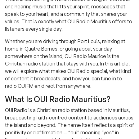
and hearing music that lifts your spirit, messages that
speak to your heart, and a community that shares your
values. That is exactly what OUI Radio Mauritius offers to
listeners every single day.
Whether you are driving through Port Louis, relaxing at
home in Quatre Bornes, or going about your day
somewhere on the island, OUI Radio Maurice is the
Christian radio station that stays with you. In this article,
we will explore what makes OUI Radio special, what kind
of content it broadcasts, and how you can tune in to
radio OUI FM en direct from anywhere.
What Is OUI Radio Mauritius?
OUI Radio is a Christian radio station based in Mauritius,
broadcasting faith-centred content to audiences across
the island and beyond. The name itself reflects a spirit of
positivity and affirmation — “oui” meaning “yes” in