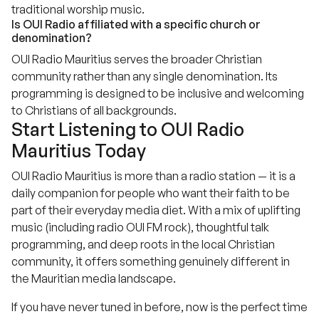
traditional worship music.
Is OUI Radio affiliated with a specific church or
denomination?
OUI Radio Mauritius serves the broader Christian
community rather than any single denomination. Its
programming is designed to be inclusive and welcoming
to Christians of all backgrounds.
Start Listening to OUI Radio
Mauritius Today
OUI Radio Mauritius is more than a radio station — it is a
daily companion for people who want their faith to be
part of their everyday media diet. With a mix of uplifting
music (including radio OUI FM rock), thoughtful talk
programming, and deep roots in the local Christian
community, it offers something genuinely different in
the Mauritian media landscape.
If you have never tuned in before, now is the perfect time