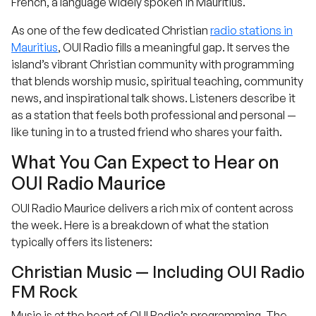
French, a language widely spoken in Mauritius.
As one of the few dedicated Christian
radio stations in
Mauritius
, OUI Radio fills a meaningful gap. It serves the
island’s vibrant Christian community with programming
that blends worship music, spiritual teaching, community
news, and inspirational talk shows. Listeners describe it
as a station that feels both professional and personal —
like tuning in to a trusted friend who shares your faith.
What You Can Expect to Hear on
OUI Radio Maurice
OUI Radio Maurice delivers a rich mix of content across
the week. Here is a breakdown of what the station
typically offers its listeners:
Christian Music — Including OUI Radio
FM Rock
Music is at the heart of OUI Radio’s programming. The