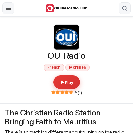
Online Radio Hub
OUI Radio
French
Morisien
Play
5
(
1
)
The Christian Radio Station
Bringing Faith to Mauritius
There is something different about turning on the radio