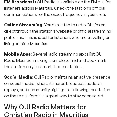
FM Broadcast:
OUI Radio is available on the FM dial for
listeners across Mauritius. Check the station’s official
communications for the exact frequency in your area.
Online Streaming:
You can listen to radio OUI fm en
direct through the station’s website or official streaming
platforms. This is ideal for listeners who are travelling or
living outside Mauritius.
Mobile Apps:
Several radio streaming apps list OUI
Radio Maurice, making it simple to find and bookmark
the station on your smartphone or tablet.
Social Media:
OUI Radio maintains an active presence
on social media, where it shares broadcast updates,
replays, and community highlights. Following the station
on these platforms is a great way to stay connected.
Why OUI Radio Matters for
Christian Radio in Mauritius