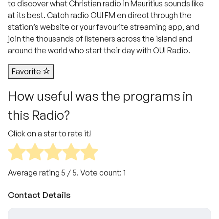
to discover what Christian radio in Mauritius sounds like
at its best. Catch radio OUI FM en direct through the
station’s website or your favourite streaming app, and
join the thousands of listeners across the island and
around the world who start their day with OUI Radio.
Favorite
How useful was the programs in
this Radio?
Click on a star to rate it!
Average rating
5
/ 5. Vote count:
1
Contact Details