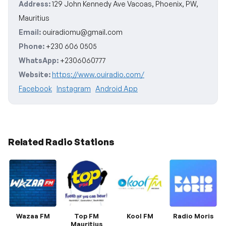
Address:
129 John Kennedy Ave Vacoas, Phoenix, PW,
Mauritius
Email:
ouiradiomu@gmail.com
Phone:
+230 606 0505
WhatsApp:
+2306060777
Website:
https://www.ouiradio.com/
Facebook
Instagram
Android App
Related Radio Stations
Wazaa FM
Top FM
Kool FM
Radio Moris
Mauritius