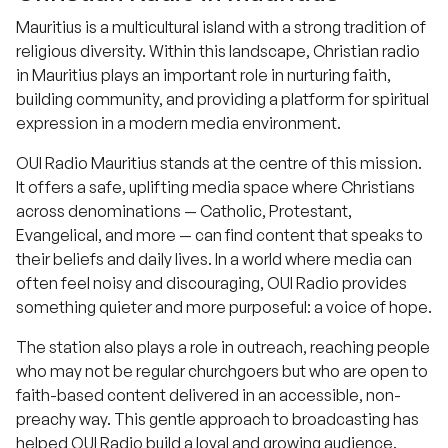
Mauritius is a multicultural island with a strong tradition of
religious diversity. Within this landscape, Christian radio
in Mauritius plays an important role in nurturing faith,
building community, and providing a platform for spiritual
expression in a modern media environment.
OUI Radio Mauritius stands at the centre of this mission.
It offers a safe, uplifting media space where Christians
across denominations — Catholic, Protestant,
Evangelical, and more — can find content that speaks to
their beliefs and daily lives. In a world where media can
often feel noisy and discouraging, OUI Radio provides
something quieter and more purposeful: a voice of hope.
The station also plays a role in outreach, reaching people
who may not be regular churchgoers but who are open to
faith-based content delivered in an accessible, non-
preachy way. This gentle approach to broadcasting has
helped OUI Radio build a loyal and growing audience.