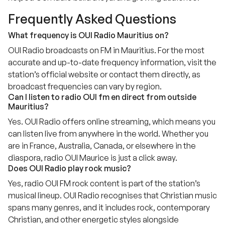
Frequently Asked Questions
What frequency is OUI Radio Mauritius on?
OUI Radio broadcasts on FM in Mauritius. For the most
accurate and up-to-date frequency information, visit the
station’s official website or contact them directly, as
broadcast frequencies can vary by region.
Can I listen to radio OUI fm en direct from outside
Mauritius?
Yes. OUI Radio offers online streaming, which means you
can listen live from anywhere in the world. Whether you
are in France, Australia, Canada, or elsewhere in the
diaspora, radio OUI Maurice is just a click away.
Does OUI Radio play rock music?
Yes, radio OUI FM rock content is part of the station’s
musical lineup. OUI Radio recognises that Christian music
spans many genres, and it includes rock, contemporary
Christian, and other energetic styles alongside