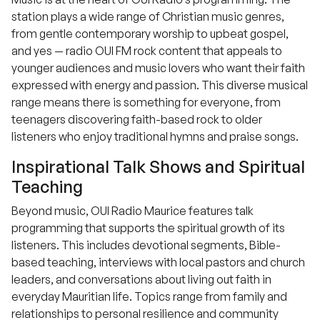
station plays a wide range of Christian music genres,
from gentle contemporary worship to upbeat gospel,
and yes — radio OUI FM rock content that appeals to
younger audiences and music lovers who want their faith
expressed with energy and passion. This diverse musical
range means there is something for everyone, from
teenagers discovering faith-based rock to older
listeners who enjoy traditional hymns and praise songs.
Inspirational Talk Shows and Spiritual
Teaching
Beyond music, OUI Radio Maurice features talk
programming that supports the spiritual growth of its
listeners. This includes devotional segments, Bible-
based teaching, interviews with local pastors and church
leaders, and conversations about living out faith in
everyday Mauritian life. Topics range from family and
relationships to personal resilience and community