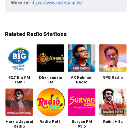
Website:
https://www.radiobeat.in/
Related Radio Stations
92.7 Big FM
Dharisanam
AR Rahman
SPB Radio
Tamil
FM
Radio
Harris Jayaraj
Radio Petti
Suryan FM
Rajini Hits
Radio
93.5