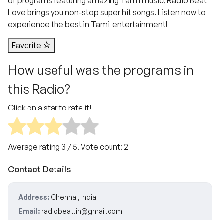
of programs featuring amazing Tamil music, Radio Beat
Love brings you non-stop super hit songs. Listen now to
experience the best in Tamil entertainment!
Favorite
How useful was the programs in
this Radio?
Click on a star to rate it!
Average rating
3
/ 5. Vote count:
2
Contact Details
Address:
Chennai, India
Email:
radiobeat.in@gmail.com