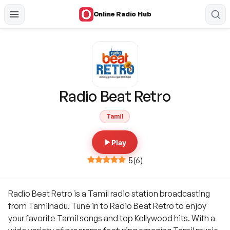
Online Radio Hub
Radio Beat Retro
Tamil
Play
5
(
6
)
Radio Beat Retro is a Tamil radio station broadcasting
from Tamilnadu. Tune in to Radio Beat Retro to enjoy
your favorite Tamil songs and top Kollywood hits. With a