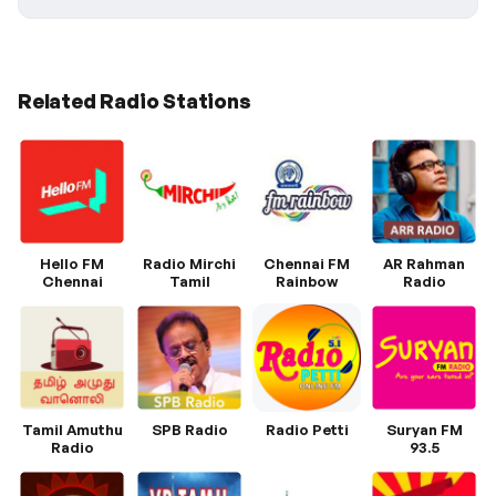
Related Radio Stations
Hello FM
Radio Mirchi
Chennai FM
AR Rahman
Chennai
Tamil
Rainbow
Radio
Tamil Amuthu
SPB Radio
Radio Petti
Suryan FM
Radio
93.5