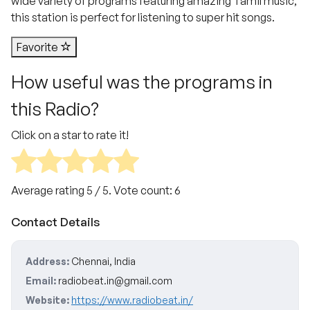
wide variety of programs featuring amazing Tamil music,
this station is perfect for listening to super hit songs.
Favorite
How useful was the programs in
this Radio?
Click on a star to rate it!
Average rating
5
/ 5. Vote count:
6
Contact Details
Address:
Chennai, India
Email:
radiobeat.in@gmail.com
Website:
https://www.radiobeat.in/