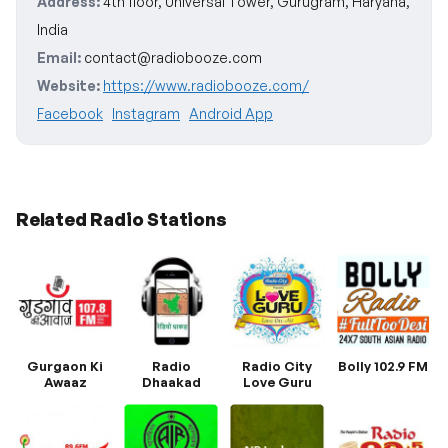
Address:
4th floor, Universal Tower, Gurugram, Haryana,
India
Email:
contact@radiobooze.com
Website:
https://www.radiobooze.com/
Facebook
Instagram
Android App
Related Radio Stations
Gurgaon Ki
Radio
Radio City
Bolly 102.9 FM
Awaaz
Dhaakad
Love Guru