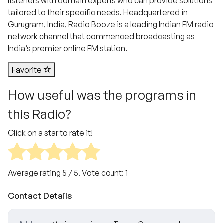
listeners with domain experts who can provide solutions
tailored to their specific needs. Headquartered in
Gurugram, India, Radio Booze is a leading Indian FM radio
network channel that commenced broadcasting as
India’s premier online FM station.
Favorite
How useful was the programs in
this Radio?
Click on a star to rate it!
Average rating
5
/ 5. Vote count:
1
Contact Details