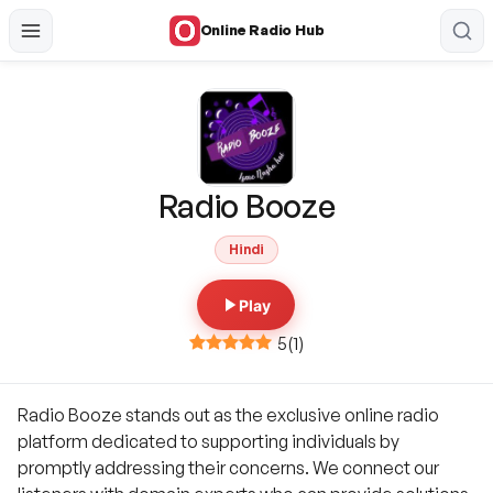
Online Radio Hub
Radio Booze
Hindi
Play
5
(
1
)
Radio Booze stands out as the exclusive online radio
platform dedicated to supporting individuals by
promptly addressing their concerns. We connect our