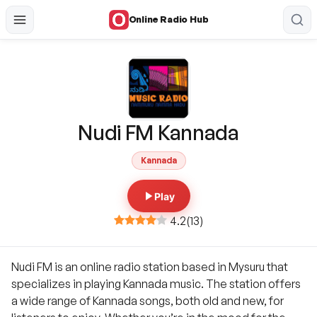
Online Radio Hub
Nudi FM Kannada
Kannada
Play
4.2
(
13
)
Nudi FM is an online radio station based in Mysuru that
specializes in playing Kannada music. The station offers
a wide range of Kannada songs, both old and new, for