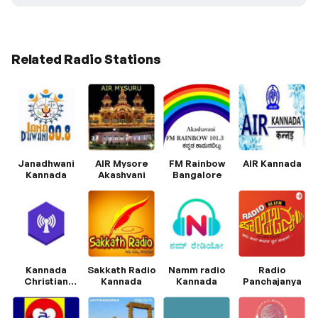
Related Radio Stations
Janadhwani
AIR Mysore
FM Rainbow
AIR Kannada
Kannada
Akashvani
Bangalore
Kannada
Sakkath Radio
Namm radio
Radio
Christian
Kannada
Kannada
Panchajanya
Radio