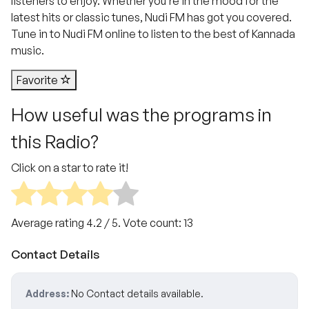
listeners to enjoy. Whether you’re in the mood for the
latest hits or classic tunes, Nudi FM has got you covered.
Tune in to Nudi FM online to listen to the best of Kannada
music.
Favorite
How useful was the programs in
this Radio?
Click on a star to rate it!
Average rating
4.2
/ 5. Vote count:
13
Contact Details
Address:
No Contact details available.