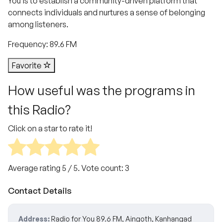
You is to establish a community-driven platform that
connects individuals and nurtures a sense of belonging
among listeners.
Frequency: 89.6 FM
Favorite
How useful was the programs in
this Radio?
Click on a star to rate it!
Average rating
5
/ 5. Vote count:
3
Contact Details
Address:
Radio for You 89.6 FM, Aingoth, Kanhangad