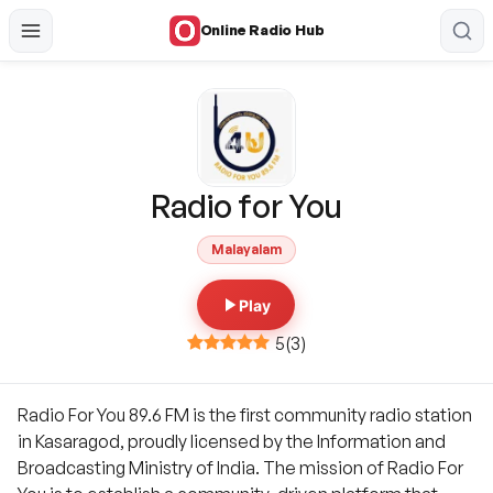
Online Radio Hub
Radio for You
Malayalam
Play
5
(
3
)
Radio For You 89.6 FM is the first community radio station
in Kasaragod, proudly licensed by the Information and
Broadcasting Ministry of India. The mission of Radio For