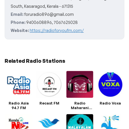
South, Kasaragod, Kerala - 671315
Email:
foruradio896@gmail.com
Phone:
9400608896, 7067625028
Website:
https://radioforyoufm.com/
Related Radio Stations
Radio Asia
Recast FM
Radio
Radio Voxa
94.7 FM
Maharani
Malayalam