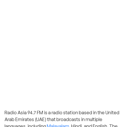
Radio Asia 94.7 FM is a radio station based in the United
Arab Emirates (UAE) that broadcasts in multiple
languages, including
Malayalam
, Hindi, and English. The