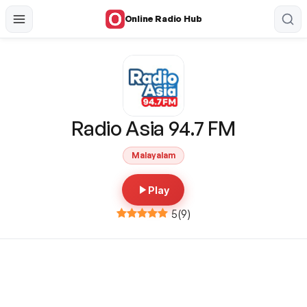
Online Radio Hub
Radio Asia 94.7 FM
Malayalam
Play
5
(
9
)