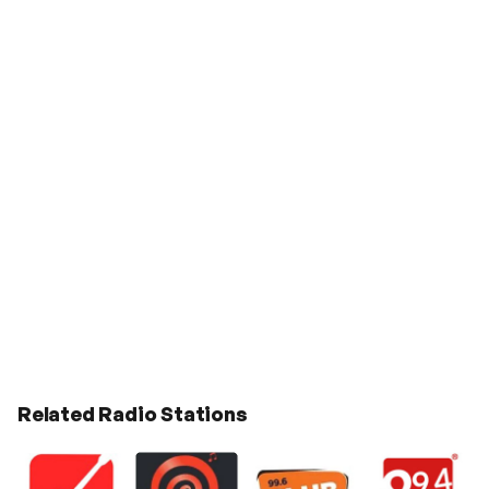
Related Radio Stations