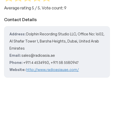
Average rating
5
/ 5. Vote count:
9
Contact Details
Address:
Dolphin Recording Studio LLC, Office No: 1602,
Al Shafar Tower 1, Barsha Heights, Dubai, United Arab
Emirates
Email:
sales@radioasia.ae
Phone:
+971 4 4534950, +971 58 5580947
Website:
http://www.radioasiauae.com/