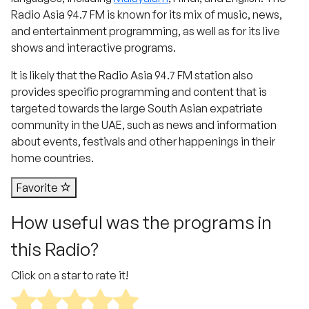
Radio Asia 94.7 FM is known for its mix of music, news,
and entertainment programming, as well as for its live
shows and interactive programs.
It is likely that the Radio Asia 94.7 FM station also
provides specific programming and content that is
targeted towards the large South Asian expatriate
community in the UAE, such as news and information
about events, festivals and other happenings in their
home countries.
Favorite
How useful was the programs in
this Radio?
Click on a star to rate it!