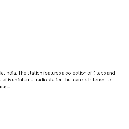
a, India. The station features a collection of Kitabs and
af is an internet radio station that can be listened to
guage.