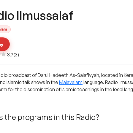
dio Ilmussalaf
alam
ay
3.7
(
3
)
radio broadcast of Darul Hadeeth As-Salafiyyah, located in Keral
and Islamic talk shows in the
Malayalam
language. Radio Ilmussal
form for the dissemination of Islamic teachings in the local lan
 the programs in this Radio?