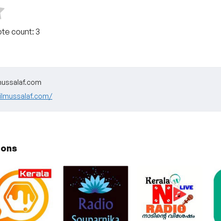
ote count:
3
ussalaf.com
ilmussalaf.com/
ions