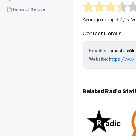
Terms of Service
Average rating
3.7
/ 5. V
Contact Details
Email:
webmaster@ilm
Website:
https://www.
Related Radio Stat