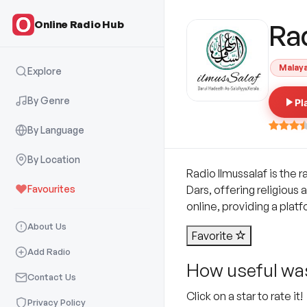
Online Radio Hub
Ra
Malay
Explore
By Genre
Pl
By Language
By Location
Radio Ilmussalaf is the 
Favourites
Dars, offering religious 
online, providing a plat
About Us
Favorite
Add Radio
How useful was
Contact Us
Click on a star to rate it!
Privacy Policy