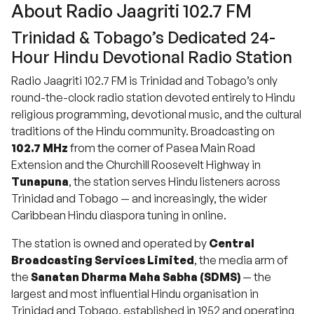
About Radio Jaagriti 102.7 FM
Trinidad & Tobago’s Dedicated 24-
Hour Hindu Devotional Radio Station
Radio Jaagriti 102.7 FM is Trinidad and Tobago’s only
round-the-clock radio station devoted entirely to Hindu
religious programming, devotional music, and the cultural
traditions of the Hindu community. Broadcasting on
102.7 MHz
from the corner of Pasea Main Road
Extension and the Churchill Roosevelt Highway in
Tunapuna
, the station serves Hindu listeners across
Trinidad and Tobago — and increasingly, the wider
Caribbean Hindu diaspora tuning in online.
The station is owned and operated by
Central
Broadcasting Services Limited
, the media arm of
the
Sanatan Dharma Maha Sabha (SDMS)
— the
largest and most influential Hindu organisation in
Trinidad and Tobago, established in 1952 and operating