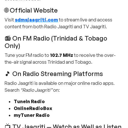
🌐 Official Website
Visit
sdmsjaagriti.com
to stream live and access
content from both Radio Jaagriti and TV Jaagriti.
📻 On FM Radio (Trinidad & Tobago
Only)
Tune your FM radio to
102.7 MHz
to receive the over-
the-air signal across Trinidad and Tobago.
🎵 On Radio Streaming Platforms
Radio Jaagriti is available on major online radio apps.
Search
“Radio Jaagriti”
on:
TuneIn Radio
OnlineRadioBox
myTuner Radio
📺 TV Jaagriti — Watch as Well as Listen