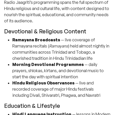
Radio Jaagriti’s programming spans the full spectrum of
Hindu religious and cultural life, with content designed to
nourish the spiritual, educational, and community needs
of its audience.
Devotional & Religious Content
Ramayana Broadcasts
— live coverage of
Ramayana recitals (
Ramayans
) held almost nightly in
communities across Trinidad and Tobago, a
cherished tradition in Hindu Trinidadian life
Morning Devotional Programmes
— daily
prayers, shlokas, kirtans, and devotional music to
start the day with spiritual intention
Hindu Religious Observances
— live and
recorded coverage of major Hindu festivals
including Divali, Shivaratri, Phagwa, and Navratri
Education & Lifestyle
Hindi Language Instruction
— lessons in Modern