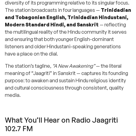
diversity of its programming relative to its singular focus.
The station broadcasts in four languages —
Trinidadian
and Tobagonian English, Trinidadian Hindustani,
Modern Standard Hindi, and Sanskrit
— reflecting
the multilingual reality of the Hindu community it serves
and ensuring that both younger English-dominant
listeners and older Hindustani-speaking generations
have a place on the dial.
The station’s tagline,
“A New Awakening”
— the literal
meaning of “Jaagriti” in Sanskrit — captures its founding
purpose: to awaken and sustain Hindu religious identity
and cultural consciousness through consistent, quality
media.
What You’ll Hear on Radio Jaagriti
102.7 FM