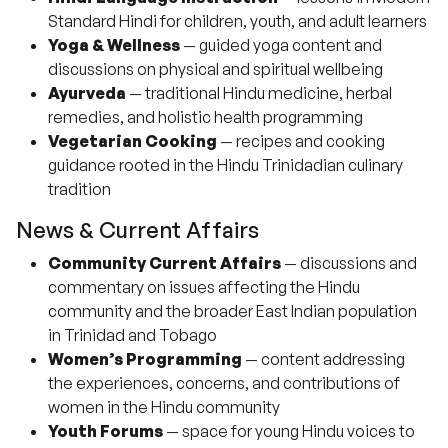
Standard Hindi for children, youth, and adult learners
Yoga & Wellness
— guided yoga content and
discussions on physical and spiritual wellbeing
Ayurveda
— traditional Hindu medicine, herbal
remedies, and holistic health programming
Vegetarian Cooking
— recipes and cooking
guidance rooted in the Hindu Trinidadian culinary
tradition
News & Current Affairs
Community Current Affairs
— discussions and
commentary on issues affecting the Hindu
community and the broader East Indian population
in Trinidad and Tobago
Women’s Programming
— content addressing
the experiences, concerns, and contributions of
women in the Hindu community
Youth Forums
— space for young Hindu voices to