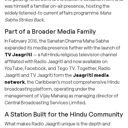
was himself a familiar on-air presence, hosting the
widely listened-to current affairs programme
Maha
Sabha Strikes Back
.
Part of a Broader Media Family
In February 2015, the Sanatan Dharma Maha Sabha
expanded its media presence further with the launch of
TV Jaagriti
— a full Hindu religious television channel
affiliated with Radio Jaagriti and now available on
YouTube, Facebook, and Tego TV. Together, Radio
Jaagriti and TV Jaagriti form the
Jaagriti media
network
, the Caribbean’s most comprehensive Hindu
broadcasting platform, operating under the
management of Vijay Maharaj as managing director of
Central Broadcasting Services Limited.
A Station Built for the Hindu Community
What makes Radio Jaagriti unique is the depth and