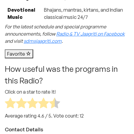
Devotional
Bhajans, mantras, kirtans, and Indian
Music
classical music 24/7
For the latest schedule and special programme
announcements, follow
Radio & TV Jaagriti on Facebook
and visit
sdmsjaagriti.com
.
Favorite
How useful was the programs in
this Radio?
Click on a star to rate it!
Average rating
4.6
/ 5. Vote count:
12
Contact Details