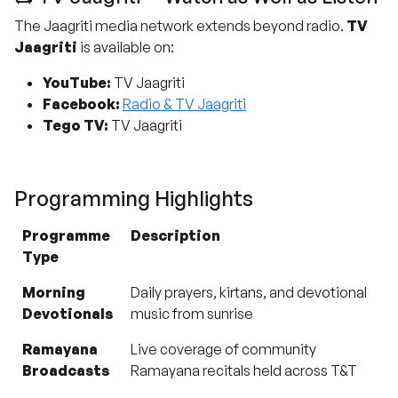
The Jaagriti media network extends beyond radio.
TV
Jaagriti
is available on:
YouTube:
TV Jaagriti
Facebook:
Radio & TV Jaagriti
Tego TV:
TV Jaagriti
Programming Highlights
Programme
Description
Type
Morning
Daily prayers, kirtans, and devotional
Devotionals
music from sunrise
Ramayana
Live coverage of community
Broadcasts
Ramayana recitals held across T&T