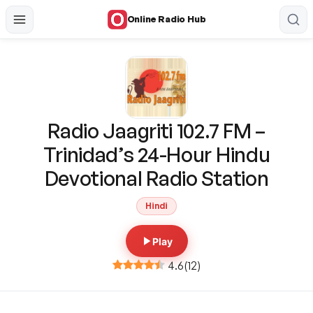
Online Radio Hub
Radio Jaagriti 102.7 FM –
Trinidad’s 24-Hour Hindu
Devotional Radio Station
Hindi
Play
4.6
(
12
)