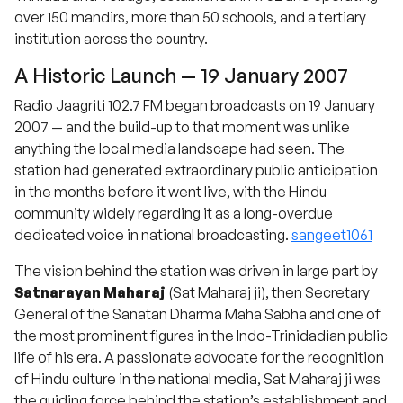
over 150 mandirs, more than 50 schools, and a tertiary
institution across the country.
A Historic Launch — 19 January 2007
Radio Jaagriti 102.7 FM began broadcasts on 19 January
2007 — and the build-up to that moment was unlike
anything the local media landscape had seen. The
station had generated extraordinary public anticipation
in the months before it went live, with the Hindu
community widely regarding it as a long-overdue
dedicated voice in national broadcasting.
sangeet1061
The vision behind the station was driven in large part by
Satnarayan Maharaj
(Sat Maharaj ji), then Secretary
General of the Sanatan Dharma Maha Sabha and one of
the most prominent figures in the Indo-Trinidadian public
life of his era. A passionate advocate for the recognition
of Hindu culture in the national media, Sat Maharaj ji was
the guiding force behind the station’s establishment and