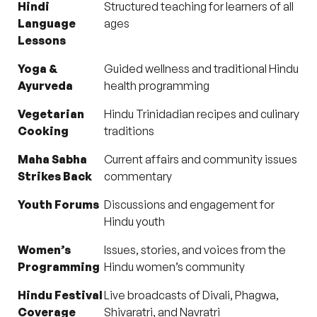
Hindi
Structured teaching for learners of all
Language
ages
Lessons
Yoga &
Guided wellness and traditional Hindu
Ayurveda
health programming
Vegetarian
Hindu Trinidadian recipes and culinary
Cooking
traditions
Maha Sabha
Current affairs and community issues
Strikes Back
commentary
Youth Forums
Discussions and engagement for
Hindu youth
Women’s
Issues, stories, and voices from the
Programming
Hindu women’s community
Hindu Festival
Live broadcasts of Divali, Phagwa,
Coverage
Shivaratri, and Navratri