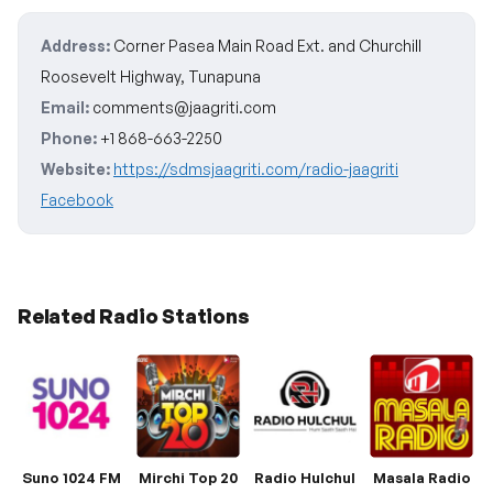
Address:
Corner Pasea Main Road Ext. and Churchill
Roosevelt Highway, Tunapuna
Email:
comments@jaagriti.com
Phone:
+1 868-663-2250
Website:
https://sdmsjaagriti.com/radio-jaagriti
Facebook
Related Radio Stations
Suno 1024 FM
Mirchi Top 20
Radio Hulchul
Masala Radio