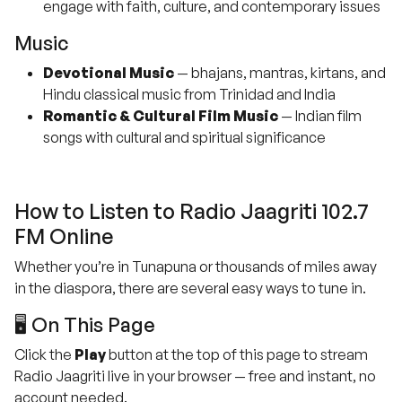
engage with faith, culture, and contemporary issues
Music
Devotional Music
— bhajans, mantras, kirtans, and
Hindu classical music from Trinidad and India
Romantic & Cultural Film Music
— Indian film
songs with cultural and spiritual significance
How to Listen to Radio Jaagriti 102.7
FM Online
Whether you’re in Tunapuna or thousands of miles away
in the diaspora, there are several easy ways to tune in.
🖥️ On This Page
Click the
Play
button at the top of this page to stream
Radio Jaagriti live in your browser — free and instant, no
account needed.