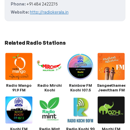
Phone:
+91 484 2422275
Website:
http://radiokerala.in
Related Radio Stations
Radio Mango
Radio Mirchi
Rainbow FM
Sangeethamee
91.9 FM
Kochi
Kochi 107.5
Jeevitham FM
Kochi FM
Radio Mint
Radio Kochi 90
Mozhi FM