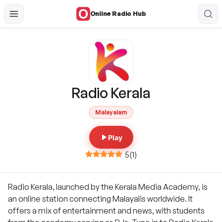
Online Radio Hub
Radio Kerala
Malayalam
Play
5
(
1
)
Radio Kerala, launched by the Kerala Media Academy, is
an online station connecting Malayalis worldwide. It
offers a mix of entertainment and news, with students