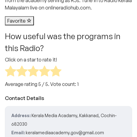
from the academy serving as RJs. Tune in to Radio Kerala
Malayalam live on onlineradiohub.com.
Favorite
How useful was the programs in
this Radio?
Click on a star to rate it!
Average rating
5
/ 5. Vote count:
1
Contact Details
Address:
Kerala Media Acadamy, Kakkanad, Cochin-
682030
Email:
keralamediaacademy.gov@gmail.com