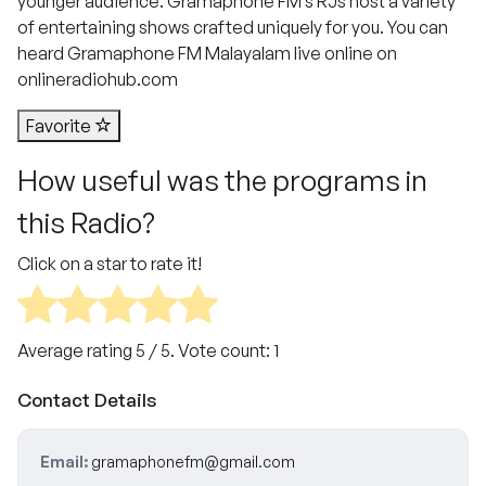
younger audience. Gramaphone FM’s RJs host a variety
of entertaining shows crafted uniquely for you. You can
heard Gramaphone FM Malayalam live online on
onlineradiohub.com
Favorite
How useful was the programs in
this Radio?
Click on a star to rate it!
Average rating
5
/ 5. Vote count:
1
Contact Details
Email:
gramaphonefm@gmail.com