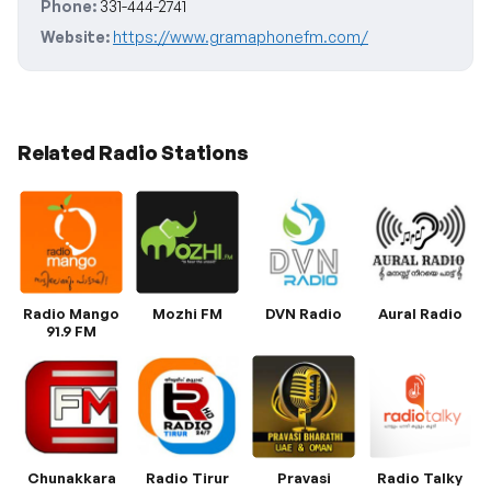
Phone:
331-444-2741
Website:
https://www.gramaphonefm.com/
Related Radio Stations
Radio Mango
Mozhi FM
DVN Radio
Aural Radio
91.9 FM
Chunakkara
Radio Tirur
Pravasi
Radio Talky