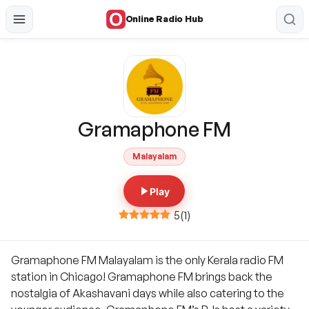
Online Radio Hub
Gramaphone FM
Malayalam
Play
5
(
1
)
Gramaphone FM Malayalam is the only Kerala radio FM
station in Chicago! Gramaphone FM brings back the
nostalgia of Akashavani days while also catering to the