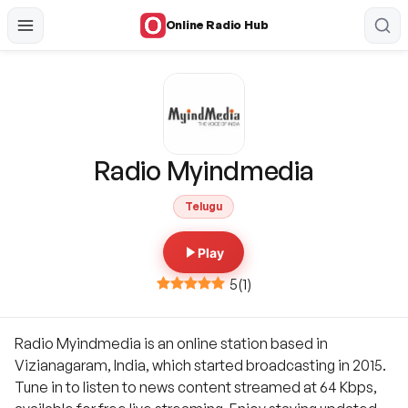
Online Radio Hub
Radio Myindmedia
Telugu
Play
5
(
1
)
Radio Myindmedia is an online station based in
Vizianagaram, India, which started broadcasting in 2015.
Tune in to listen to news content streamed at 64 Kbps,