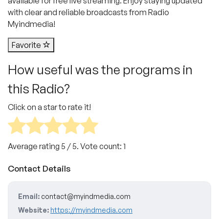
available for free live streaming. Enjoy staying updated
with clear and reliable broadcasts from Radio
Myindmedia!
Favorite
How useful was the programs in
this Radio?
Click on a star to rate it!
Average rating
5
/ 5. Vote count:
1
Contact Details
Email:
contact@myindmedia.com
Website:
https://myindmedia.com