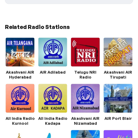
Related Radio Stations
Akashvani AIR
AIR Adilabad
Telugu NRI
Akashvani AIR
Hyderabad
Radio
Tirupati
All India Radio
All India Radio
Akashvani AIR
AIR Port Blair
Kurnool
Kadapa
Nizamabad