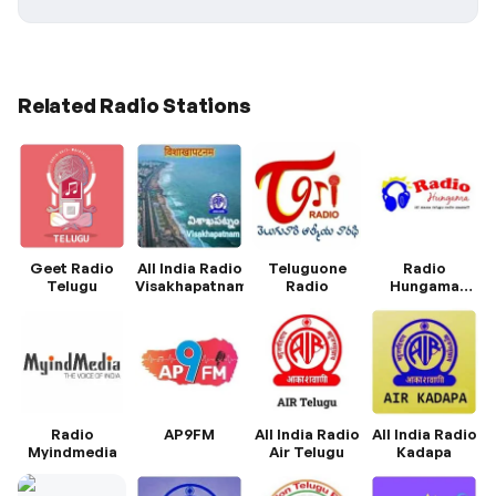
Related Radio Stations
Geet Radio
All India Radio
Teluguone
Radio
Telugu
Visakhapatnam
Radio
Hungama
Telugu
Radio
AP9FM
All India Radio
All India Radio
Myindmedia
Air Telugu
Kadapa