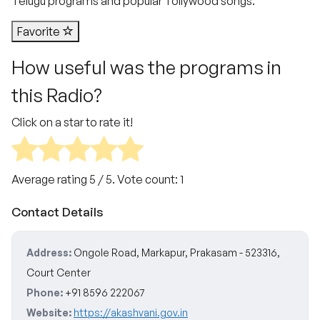
Telugu programs and popular Tollywood songs.
Favorite
How useful was the programs in
this Radio?
Click on a star to rate it!
Average rating
5
/ 5. Vote count:
1
Contact Details
Address:
Ongole Road, Markapur, Prakasam - 523316,
Court Center
Phone:
+91 8596 222067
Website:
https://akashvani.gov.in