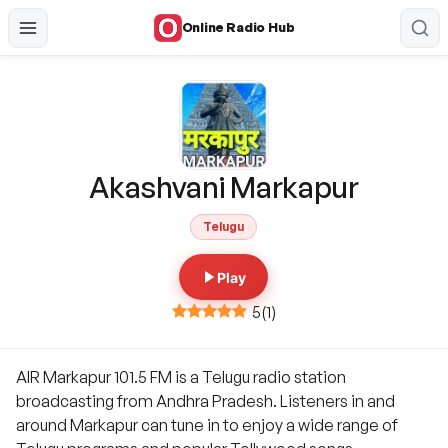
Online Radio Hub
Akashvani Markapur
Telugu
Play
5
(
1
)
AIR Markapur 101.5 FM is a Telugu radio station
broadcasting from Andhra Pradesh. Listeners in and
around Markapur can tune in to enjoy a wide range of