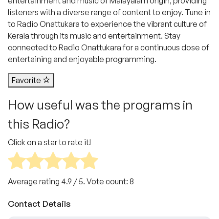
entertainment and music of Malayalam origin, providing
listeners with a diverse range of content to enjoy. Tune in
to Radio Onattukara to experience the vibrant culture of
Kerala through its music and entertainment. Stay
connected to Radio Onattukara for a continuous dose of
entertaining and enjoyable programming.
Favorite
How useful was the programs in
this Radio?
Click on a star to rate it!
Average rating
4.9
/ 5. Vote count:
8
Contact Details