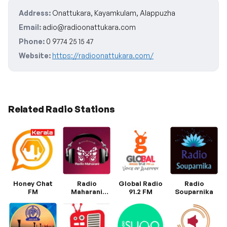
Address:
Onattukara, Kayamkulam, Alappuzha
Email:
adio@radioonattukara.com
Phone:
0 9774 25 15 47
Website:
https://radioonattukara.com/
Related Radio Stations
Honey Chat
Radio
Global Radio
Radio
FM
Maharani
91.2 FM
Souparnika
Malayalam