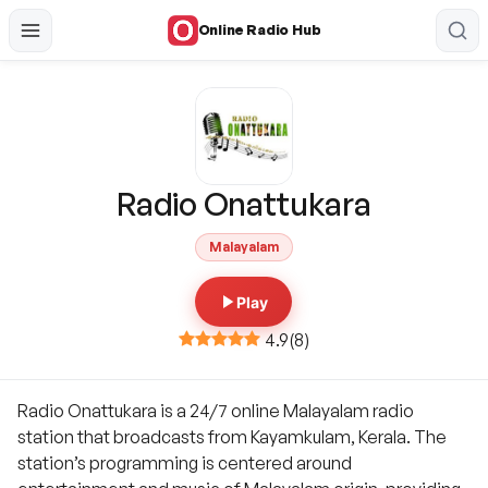
Online Radio Hub
Radio Onattukara
Malayalam
Play
4.9
(
8
)
Radio Onattukara is a 24/7 online Malayalam radio
station that broadcasts from Kayamkulam, Kerala. The
station’s programming is centered around