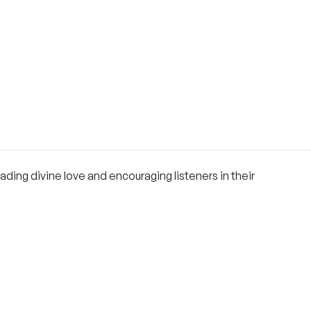
ing divine love and encouraging listeners in their