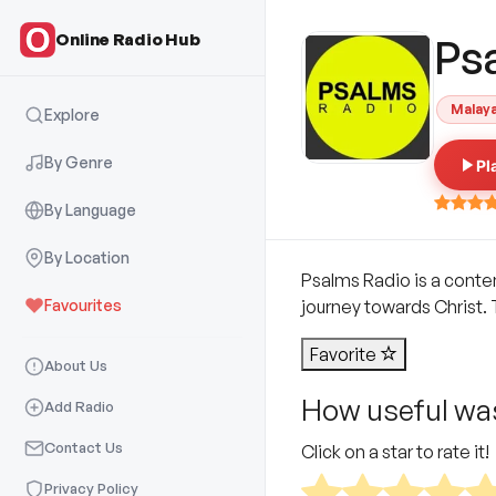
Online Radio Hub
Ps
Malay
Explore
By Genre
Pl
By Language
By Location
Psalms Radio is a conte
Favourites
journey towards Christ.
Favorite
About Us
How useful was
Add Radio
Contact Us
Click on a star to rate it!
Privacy Policy