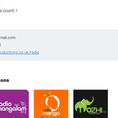
te count:
1
mail.com
3
roductions.co.uk/radio
ions