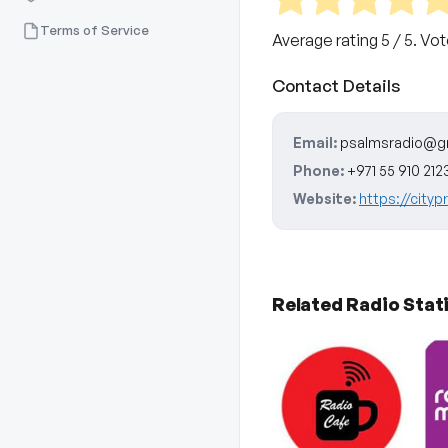
Terms of Service
Average rating
5
/ 5. Vo
Contact Details
Email:
psalmsradio@g
Phone:
+971 55 910 212
Website:
https://cityp
Related Radio Stat