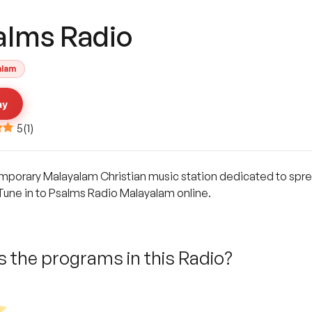
alms Radio
alam
ay
5
(
1
)
mporary Malayalam Christian music station dedicated to spread
 Tune in to Psalms Radio Malayalam online.
 the programs in this Radio?