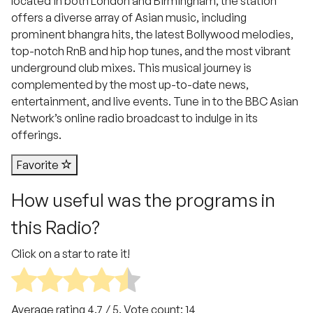
located in both London and Birmingham, the station
offers a diverse array of Asian music, including
prominent bhangra hits, the latest Bollywood melodies,
top-notch RnB and hip hop tunes, and the most vibrant
underground club mixes. This musical journey is
complemented by the most up-to-date news,
entertainment, and live events. Tune in to the BBC Asian
Network’s online radio broadcast to indulge in its
offerings.
Favorite
How useful was the programs in
this Radio?
Click on a star to rate it!
Average rating
4.7
/ 5. Vote count:
14