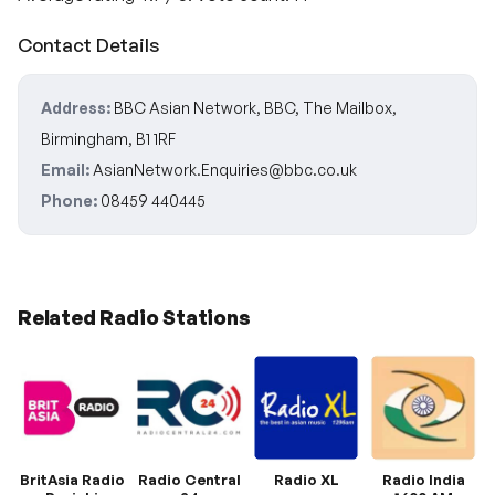
Contact Details
Address:
BBC Asian Network, BBC, The Mailbox,
Birmingham, B1 1RF
Email:
AsianNetwork.Enquiries@bbc.co.uk
Phone:
08459 440445
Related Radio Stations
BritAsia Radio
Radio Central
Radio XL
Radio India