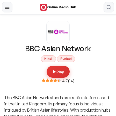
Online Radio Hub
BBC Asian Network
Hindi
Punjabi
Play
4.7
(
14
)
The BBC Asian Network stands as a radio station based
in the United Kingdom. Its primary focus is individuals
intrigued by British Asian lifestyles. With production hubs