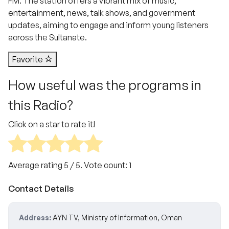
FM. The station offers a vibrant mix of music,
entertainment, news, talk shows, and government
updates, aiming to engage and inform young listeners
across the Sultanate.
Favorite
How useful was the programs in
this Radio?
Click on a star to rate it!
Average rating
5
/ 5. Vote count:
1
Contact Details
Address:
AYN TV, Ministry of Information, Oman