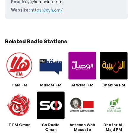
Email:
ayn@omaninfo.om
Website:
https://ayn.om/
Related Radio Stations
Hala FM
Muscat FM
Al Wisal FM
Shabiba FM
T FM Oman
So Radio
Antenna Web
Dhofar Al-
Oman
Mascate
Majd FM