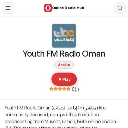
Online Radio Hub
Youth FM Radio Oman
Arabic
Play
5
(
1
)
Youth FM Radio Oman (إذاعة الشباب fm مباشر) is a
community-focused, non-profit radio station
broadcasting from Muscat, Oman, both online and on