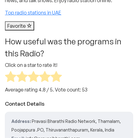
news, and talk shows. Enjoy radio station online.
Top radio stations in UAE
Favorite
How useful was the programs in
this Radio?
Click on a star to rate it!
Average rating
4.8
/ 5. Vote count:
53
Contact Details
Address:
Pravasi Bharathi Radio Network, Thamalam,
Poojappura .PO, Thiruvananthapuram, Kerala, India