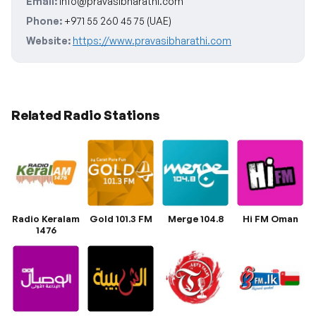
Email:
info@pravasibharathi.com
Phone:
+971 55 260 45 75 (UAE)
Website:
https://www.pravasibharathi.com
Related Radio Stations
Radio Keralam
Gold 101.3 FM
Merge 104.8
Hi FM Oman
1476