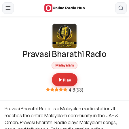
Online Radio Hub
Pravasi Bharathi Radio
Malayalam
Play
4.8
(
53
)
Pravasi Bharathi Radio is a Malayalam radio station
.
It
reaches the entire Malayalam community in the UAE &
Oman. Pravasi Bharathi Radio plays Malayalam songs,