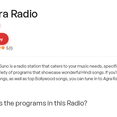
ra Radio
ay
5
(
1
)
Suno is a radio station that caters to your music needs, specif
riety of programs that showcase wonderful Hindi songs. If you’re
s, as well as top Bollywood songs, you can tune in to Agra Ra
 the programs in this Radio?