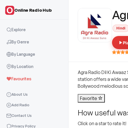
Online Radio Hub
Ag
Hindi
Explore
By Genre
Pl
By Language
By Location
Agra Radio Dil Ki Awaaz 
Favourites
station offers a wide va
Bollywood melodious song
About Us
Favorite
Add Radio
How useful was
Contact Us
Click on a star to rate it!
Privacy Policy