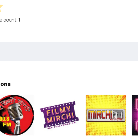
te count:
1
ions