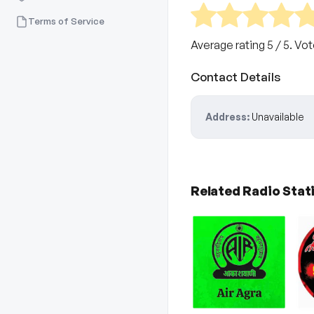
Terms of Service
Average rating
5
/ 5. Vo
Contact Details
Address:
Unavailable
Related Radio Stat