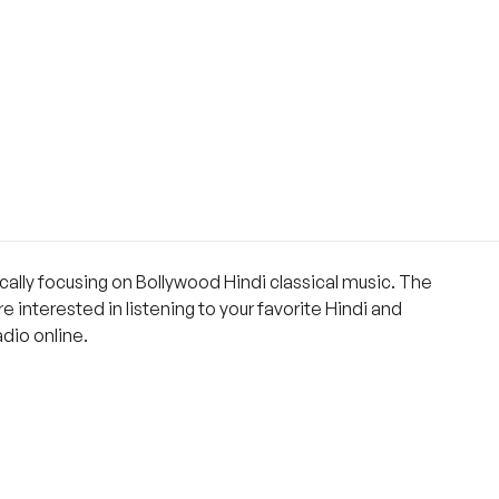
ically focusing on Bollywood Hindi classical music. The
 interested in listening to your favorite Hindi and
dio online.