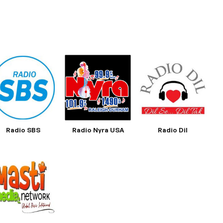
Radio SBS
Radio Nyra USA
Radio Dil