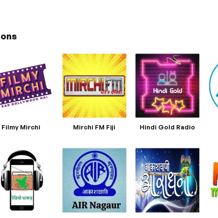
ions
Filmy Mirchi
Mirchi FM Fiji
Hindi Gold Radio