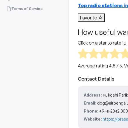
Top radio stations i
Terms of Service
Favorite
How useful was
Click on a star to rate it!
Average rating
4.8
/ 5. 
Contact Details
Address:
14, Koshi Par
Email:
ddg@airbengal
Phone:
+91-11-23421300
Website:
https://prasa