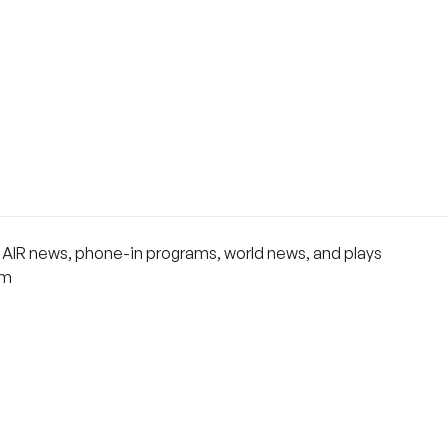
rs AIR news, phone-in programs, world news, and plays
om