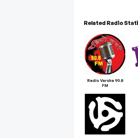
Related Radio Stat
Radio Varsha 90.8
FM