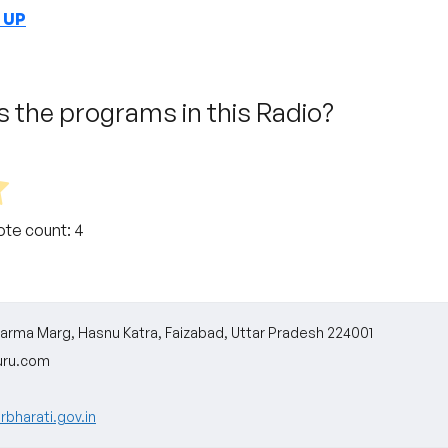
n UP
 the programs in this Radio?
Vote count:
4
ikarma Marg, Hasnu Katra, Faizabad, Uttar Pradesh 224001
uru.com
rbharati.gov.in