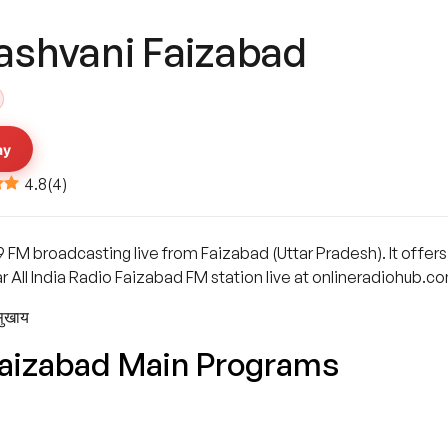
ashvani Faizabad
ay
4.8
(
4
)
9 FM broadcasting live from Faizabad (Uttar Pradesh). It offe
r All India Radio Faizabad FM station live at onlineradiohub.c
सुखाय
Faizabad Main Programs