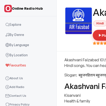
Online Radio Hub
Ak
Hindi
Explore
By Genre
Pl
By Language
By Location
Akashvani Faizabad 101.
Favourites
Hindi songs. You can hea
Slogan: बहुजनहिताय बहुजन
About Us
Akashvani 
Add Radio
Kisanvani
Contact Us
Health & family
Privacy Policy