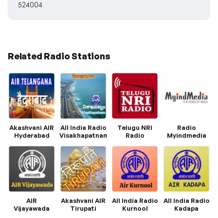
524004
Related Radio Stations
Akashvani AIR
All India Radio
Telugu NRI
Radio
Hyderabad
Visakhapatnam
Radio
Myindmedia
AIR
Akashvani AIR
All India Radio
All India Radio
Vijayawada
Tirupati
Kurnool
Kadapa