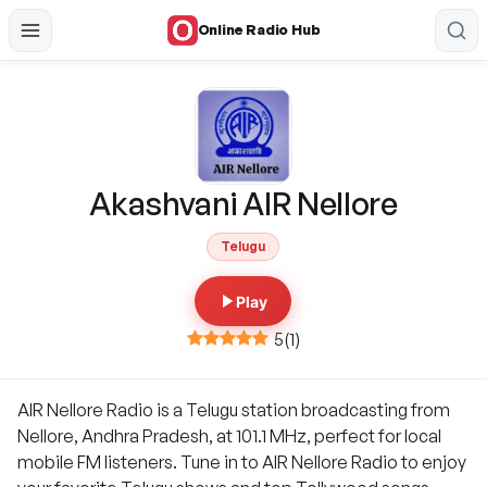
Online Radio Hub
Akashvani AIR Nellore
Telugu
Play
5
(
1
)
AIR Nellore Radio is a Telugu station broadcasting from
Nellore, Andhra Pradesh, at 101.1 MHz, perfect for local
mobile FM listeners. Tune in to AIR Nellore Radio to enjoy