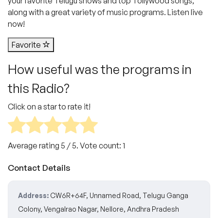
your favorite Telugu shows and top Tollywood songs,
along with a great variety of music programs. Listen live
now!
Favorite
How useful was the programs in
this Radio?
Click on a star to rate it!
Average rating
5
/ 5. Vote count:
1
Contact Details
Address:
CW6R+64F, Unnamed Road, Telugu Ganga
Colony, Vengalrao Nagar, Nellore, Andhra Pradesh