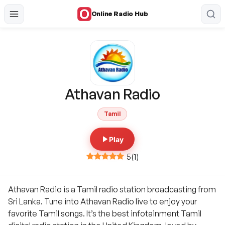
Online Radio Hub
Athavan Radio
Tamil
Play
5
(
1
)
Athavan Radio is a Tamil radio station broadcasting from
Sri Lanka. Tune into Athavan Radio live to enjoy your
favorite Tamil songs. It’s the best infotainment Tamil