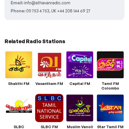
Email:
info@athavanradio.com
Phone:
011 753 4 753, UK +44 208 144 69 27
Related Radio Stations
Shakthi FM
Vasantham FM
Capital FM
Tamil FM
Colombo
SLBC
SLBC FM
Muslim Vanoli
Star Tamil FM