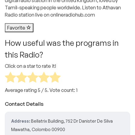
digital radio station in the United Kingdom, loved by
Tamil-speaking people worldwide. Listen to Athavan
Radio station live on onlineradiohub.com
Favorite
How useful was the programs in
this Radio?
Click on a star to rate it!
Average rating
5
/ 5. Vote count:
1
Contact Details
Address:
Bellatrix Building, 752 Dr Danister De Silva
Mawatha, Colombo 00900